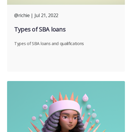
@richie
| Jul 21, 2022
Types of SBA loans
Types of SBA loans and qualifications