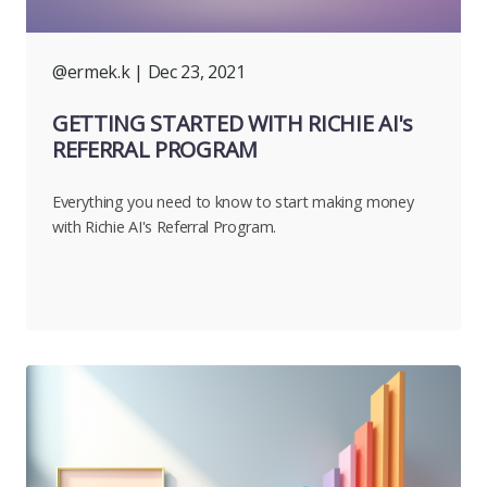
@ermek.k
| Dec 23, 2021
GETTING STARTED WITH RICHIE AI's
REFERRAL PROGRAM
Everything you need to know to start making money
with Richie AI's Referral Program.