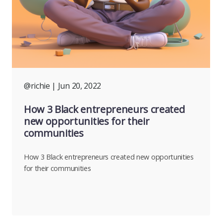
@richie
| Jun 20, 2022
How 3 Black entrepreneurs created
new opportunities for their
communities
How 3 Black entrepreneurs created new opportunities
for their communities