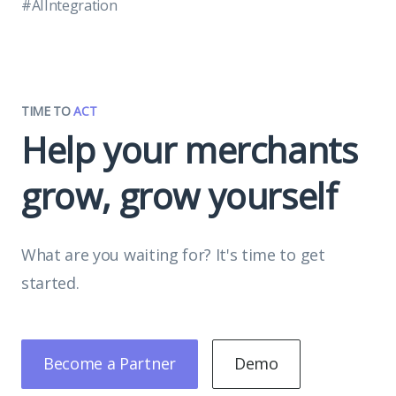
#AIIntegration
TIME TO
ACT
Help your merchants
grow, grow yourself
What are you waiting for? It's time to get
started.
Become a Partner
Demo