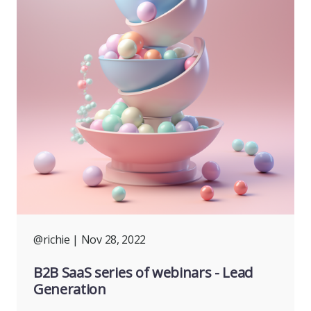
@richie
| Nov 28, 2022
B2B SaaS series of webinars - Lead
Generation