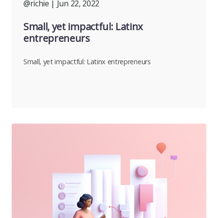
@richie
| Jun 22, 2022
Small, yet impactful: Latinx
entrepreneurs
Small, yet impactful: Latinx entrepreneurs