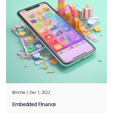
@richie
| Dec 1, 2022
Embedded Finance