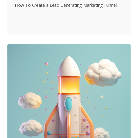
How To Create a Lead Generating Marketing Funnel