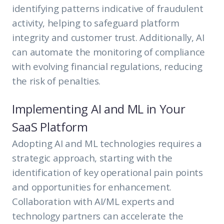
identifying patterns indicative of fraudulent
activity, helping to safeguard platform
integrity and customer trust. Additionally, AI
can automate the monitoring of compliance
with evolving financial regulations, reducing
the risk of penalties.
Implementing AI and ML in Your
SaaS Platform
Adopting AI and ML technologies requires a
strategic approach, starting with the
identification of key operational pain points
and opportunities for enhancement.
Collaboration with AI/ML experts and
technology partners can accelerate the