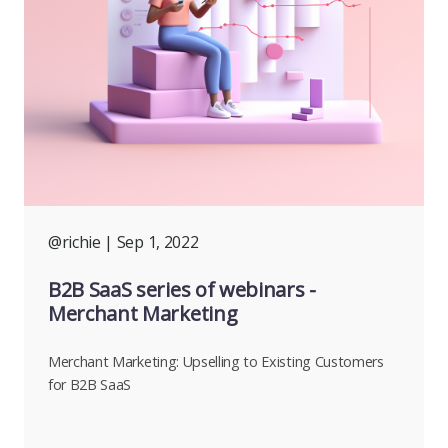
@richie
| Sep 1, 2022
B2B SaaS series of webinars -
Merchant Marketing
Merchant Marketing: Upselling to Existing Customers
for B2B SaaS