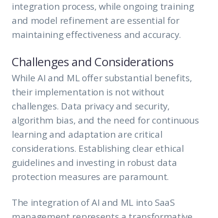
integration process, while ongoing training
and model refinement are essential for
maintaining effectiveness and accuracy.
Challenges and Considerations
While AI and ML offer substantial benefits,
their implementation is not without
challenges. Data privacy and security,
algorithm bias, and the need for continuous
learning and adaptation are critical
considerations. Establishing clear ethical
guidelines and investing in robust data
protection measures are paramount.
The integration of AI and ML into SaaS
management represents a transformative