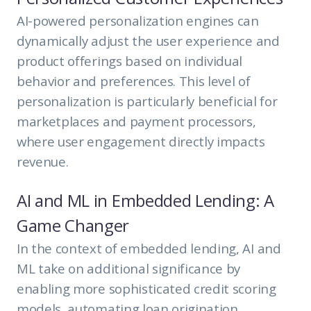
AI-powered personalization engines can
dynamically adjust the user experience and
product offerings based on individual
behavior and preferences. This level of
personalization is particularly beneficial for
marketplaces and payment processors,
where user engagement directly impacts
revenue.
AI and ML in Embedded Lending: A
Game Changer
In the context of embedded lending, AI and
ML take on additional significance by
enabling more sophisticated credit scoring
models, automating loan origination