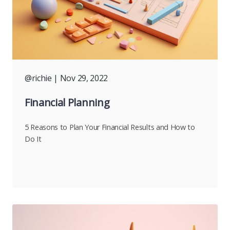
@richie
| Nov 29, 2022
Financial Planning
5 Reasons to Plan Your Financial Results and How to
Do It