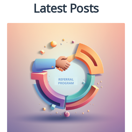
Latest Posts