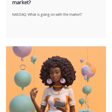
market?
NASDAQ: What is going on with the market?