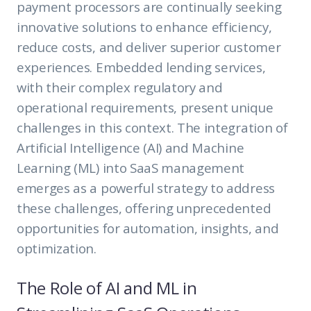
payment processors are continually seeking
innovative solutions to enhance efficiency,
reduce costs, and deliver superior customer
experiences. Embedded lending services,
with their complex regulatory and
operational requirements, present unique
challenges in this context. The integration of
Artificial Intelligence (AI) and Machine
Learning (ML) into SaaS management
emerges as a powerful strategy to address
these challenges, offering unprecedented
opportunities for automation, insights, and
optimization.
The Role of AI and ML in