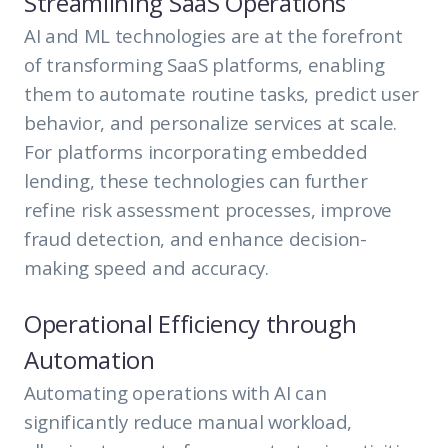
Streamlining SaaS Operations
AI and ML technologies are at the forefront
of transforming SaaS platforms, enabling
them to automate routine tasks, predict user
behavior, and personalize services at scale.
For platforms incorporating embedded
lending, these technologies can further
refine risk assessment processes, improve
fraud detection, and enhance decision-
making speed and accuracy.
Operational Efficiency through
Automation
Automating operations with AI can
significantly reduce manual workload,