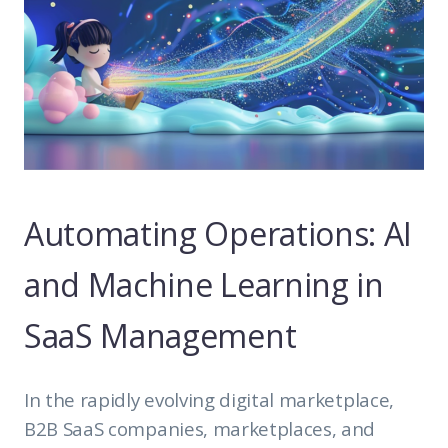
Automating Operations: AI
and Machine Learning in
SaaS Management
In the rapidly evolving digital marketplace,
B2B SaaS companies, marketplaces, and