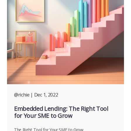
@richie
| Dec 1, 2022
Embedded Lending: The Right Tool
for Your SME to Grow
The Right Tool for Your SME to Grow