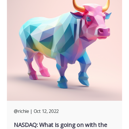
@richie
| Oct 12, 2022
NASDAQ: What is going on with the