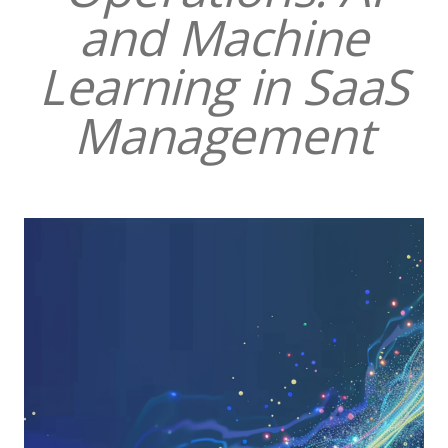
and Machine
Learning in SaaS
Management