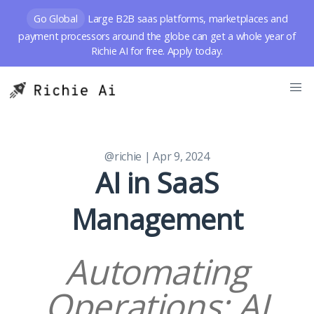
Go Global
Large B2B saas platforms, marketplaces and
payment processors around the globe can get a whole year of
Richie AI for free. Apply today.
@richie
| Apr 9, 2024
AI in SaaS
Management
Automating
Operations: AI