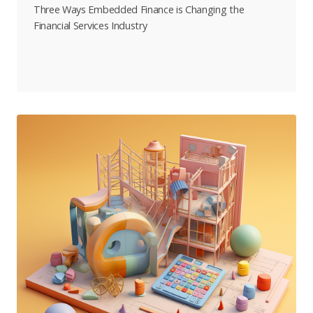
Three Ways Embedded Finance is Changing the
Financial Services Industry