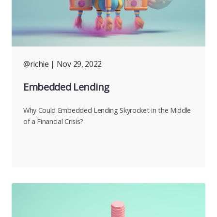
@richie
| Nov 29, 2022
Embedded Lending
Why Could Embedded Lending Skyrocket in the Middle
of a Financial Crisis?