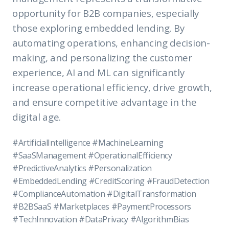
opportunity for B2B companies, especially
those exploring embedded lending. By
automating operations, enhancing decision-
making, and personalizing the customer
experience, AI and ML can significantly
increase operational efficiency, drive growth,
and ensure competitive advantage in the
digital age.
#ArtificialIntelligence #MachineLearning
#SaaSManagement #OperationalEfficiency
#PredictiveAnalytics #Personalization
#EmbeddedLending #CreditScoring #FraudDetection
#ComplianceAutomation #DigitalTransformation
#B2BSaaS #Marketplaces #PaymentProcessors
#TechInnovation #DataPrivacy #AlgorithmBias