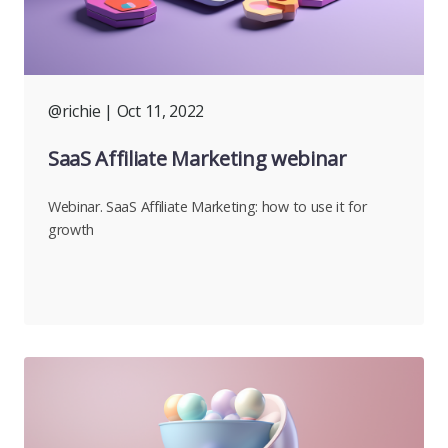
@richie
| Oct 11, 2022
SaaS Affiliate Marketing webinar
Webinar. SaaS Affiliate Marketing: how to use it for
growth