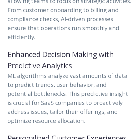
allowing teams to focus on strategic activities.
From customer onboarding to billing and
compliance checks, AI-driven processes
ensure that operations run smoothly and
efficiently.
Enhanced Decision Making with
Predictive Analytics
ML algorithms analyze vast amounts of data
to predict trends, user behavior, and
potential bottlenecks. This predictive insight
is crucial for SaaS companies to proactively
address issues, tailor their offerings, and
optimize resource allocation.
Personalized Customer Experiences