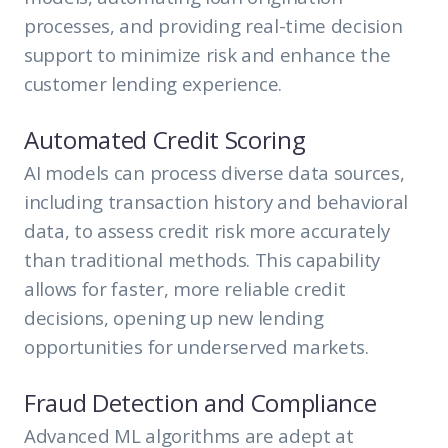
processes, and providing real-time decision
support to minimize risk and enhance the
customer lending experience.
Automated Credit Scoring
AI models can process diverse data sources,
including transaction history and behavioral
data, to assess credit risk more accurately
than traditional methods. This capability
allows for faster, more reliable credit
decisions, opening up new lending
opportunities for underserved markets.
Fraud Detection and Compliance
Advanced ML algorithms are adept at