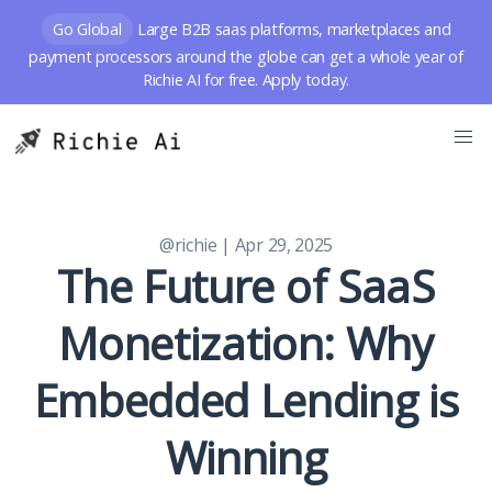
Go Global
Large B2B saas platforms, marketplaces and
payment processors around the globe can get a whole year of
Richie AI for free. Apply today.
@richie
| Apr 29, 2025
The Future of SaaS
Monetization: Why
Embedded Lending is
Winning