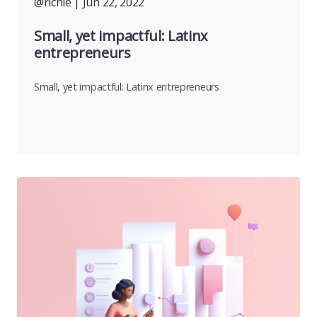
@richie
| Jun 22, 2022
Small, yet impactful: Latinx
entrepreneurs
Small, yet impactful: Latinx entrepreneurs