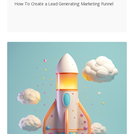
How To Create a Lead Generating Marketing Funnel