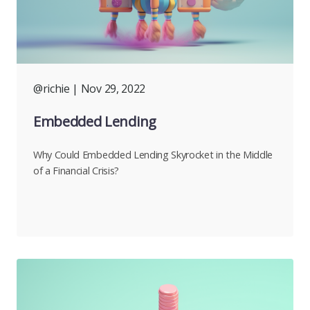
@richie
| Nov 29, 2022
Embedded Lending
Why Could Embedded Lending Skyrocket in the Middle
of a Financial Crisis?