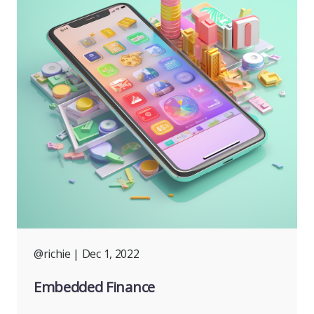
@richie
| Dec 1, 2022
Embedded Finance