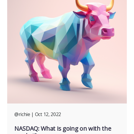
@richie
| Oct 12, 2022
NASDAQ: What is going on with the