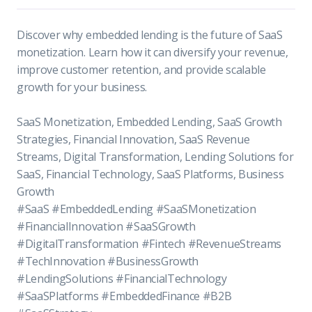
Discover why embedded lending is the future of SaaS
monetization. Learn how it can diversify your revenue,
improve customer retention, and provide scalable
growth for your business.
SaaS Monetization, Embedded Lending, SaaS Growth
Strategies, Financial Innovation, SaaS Revenue
Streams, Digital Transformation, Lending Solutions for
SaaS, Financial Technology, SaaS Platforms, Business
Growth
#SaaS #EmbeddedLending #SaaSMonetization
#FinancialInnovation #SaaSGrowth
#DigitalTransformation #Fintech #RevenueStreams
#TechInnovation #BusinessGrowth
#LendingSolutions #FinancialTechnology
#SaaSPlatforms #EmbeddedFinance #B2B