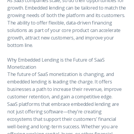
As SaaS companies scale, so do their opportunities for
growth. Embedded lending can be tailored to match the
growing needs of both the platform and its customers.
The ability to offer flexible, data-driven financing
solutions as part of your core product can accelerate
growth, attract new customers, and improve your
bottom line.
Why Embedded Lending is the Future of SaaS
Monetization
The future of SaaS monetization is changing, and
embedded lending is leading the charge. It offers
businesses a path to increase their revenue, improve
customer retention, and gain a competitive edge.
SaaS platforms that embrace embedded lending are
not just offering software—they’re creating
ecosystems that support their customers’ financial
well-being and long-term success. Whether you are
offering working capital, loans, or other financial