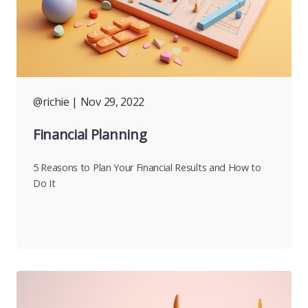
@richie
| Nov 29, 2022
Financial Planning
5 Reasons to Plan Your Financial Results and How to
Do It