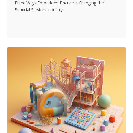
Three Ways Embedded Finance is Changing the
Financial Services Industry