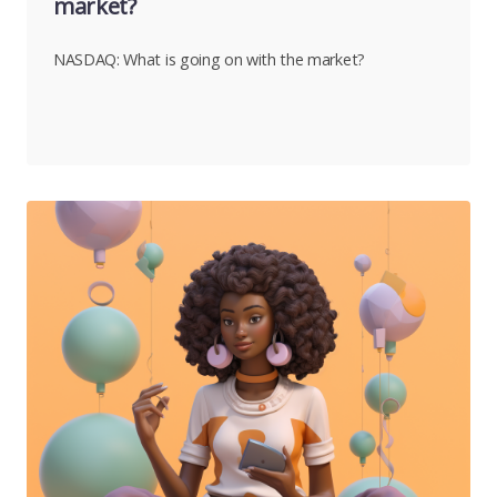
market?
NASDAQ: What is going on with the market?