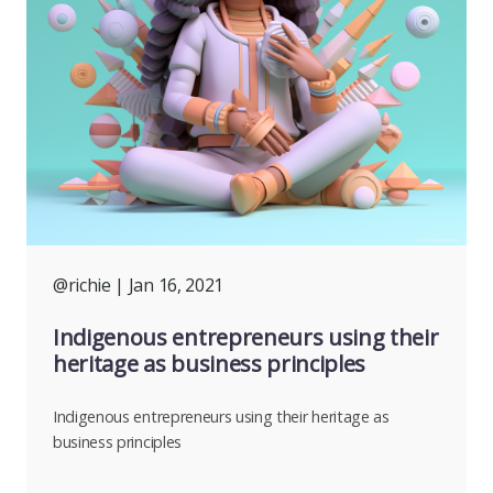
@richie
| Jan 16, 2021
Indigenous entrepreneurs using their
heritage as business principles
Indigenous entrepreneurs using their heritage as
business principles