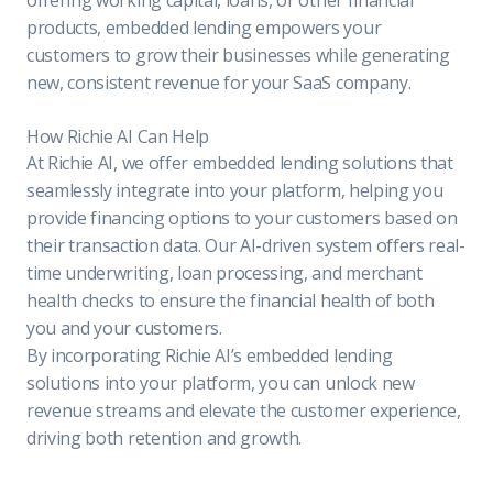
products, embedded lending empowers your
customers to grow their businesses while generating
new, consistent revenue for your SaaS company.
How Richie AI Can Help
At Richie AI, we offer embedded lending solutions that
seamlessly integrate into your platform, helping you
provide financing options to your customers based on
their transaction data. Our AI-driven system offers real-
time underwriting, loan processing, and merchant
health checks to ensure the financial health of both
you and your customers.
By incorporating Richie AI’s embedded lending
solutions into your platform, you can unlock new
revenue streams and elevate the customer experience,
driving both retention and growth.