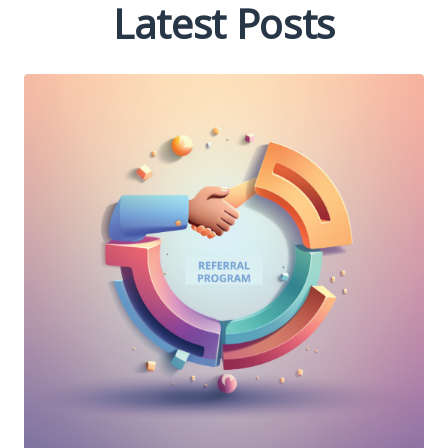
Latest Posts