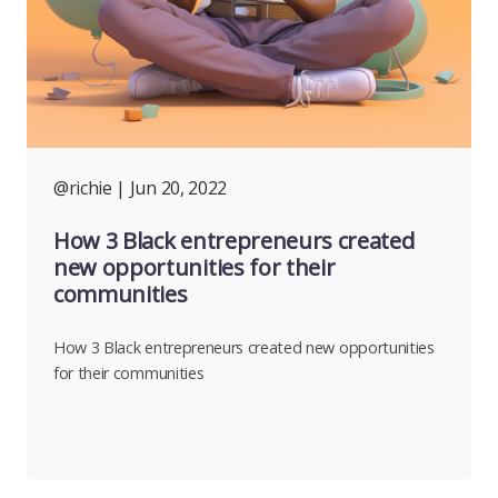
@richie
| Jun 20, 2022
How 3 Black entrepreneurs created
new opportunities for their
communities
How 3 Black entrepreneurs created new opportunities
for their communities