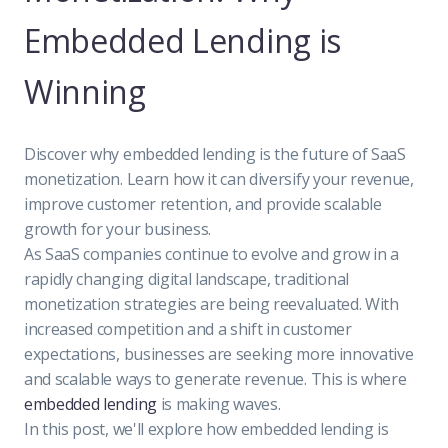
Embedded Lending is
Winning
Discover why embedded lending is the future of SaaS
monetization. Learn how it can diversify your revenue,
improve customer retention, and provide scalable
growth for your business.
As SaaS companies continue to evolve and grow in a
rapidly changing digital landscape, traditional
monetization strategies are being reevaluated. With
increased competition and a shift in customer
expectations, businesses are seeking more innovative
and scalable ways to generate revenue. This is where
embedded lending
is making waves.
In this post, we'll explore how embedded lending is