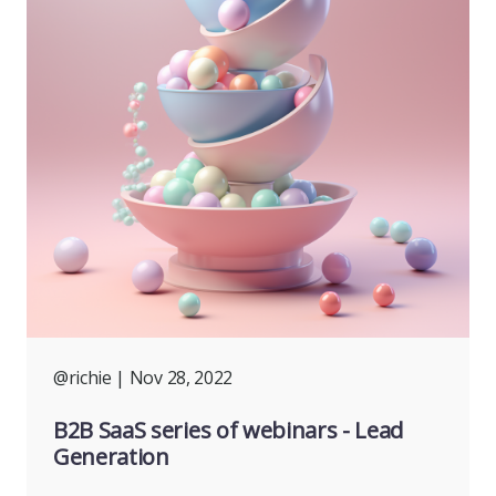
@richie
| Nov 28, 2022
B2B SaaS series of webinars - Lead
Generation