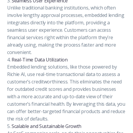
3.
Seamless User Experience
Unlike traditional banking institutions, which often
involve lengthy approval processes, embedded lending
integrates directly into the platform, providing a
seamless user experience. Customers can access
financial services right within the platform they’re
already using, making the process faster and more
convenient.
4.
Real-Time Data Utilization
Embedded lending solutions, like those powered by
Richie AI, use real-time transactional data to assess a
customer’s creditworthiness. This eliminates the need
for outdated credit scores and provides businesses
with a more accurate and up-to-date view of their
customer’s financial health. By leveraging this data, you
can offer better-targeted financial products and reduce
the risk of defaults.
5.
Scalable and Sustainable Growth