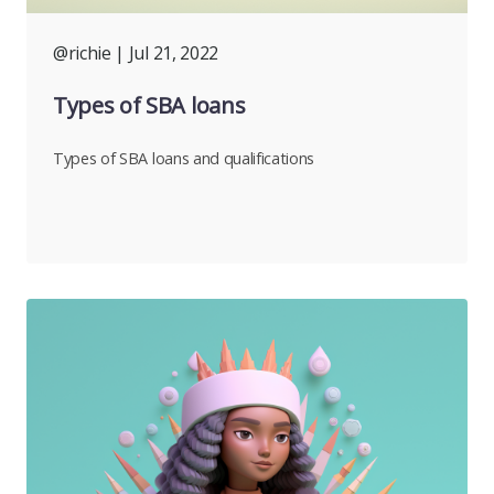
@richie
| Jul 21, 2022
Types of SBA loans
Types of SBA loans and qualifications