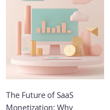
The Future of SaaS
Monetization: Why