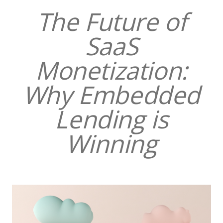
The Future of
SaaS
Monetization:
Why Embedded
Lending is
Winning