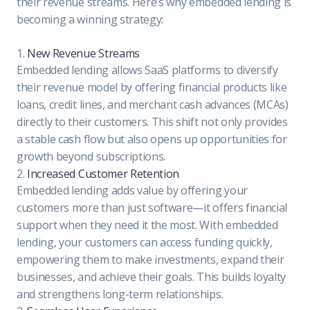
their revenue streams. Here’s why embedded lending is
becoming a winning strategy:
1.
New Revenue Streams
Embedded lending allows SaaS platforms to diversify
their revenue model by offering financial products like
loans, credit lines, and merchant cash advances (MCAs)
directly to their customers. This shift not only provides
a stable cash flow but also opens up opportunities for
growth beyond subscriptions.
2.
Increased Customer Retention
Embedded lending adds value by offering your
customers more than just software—it offers financial
support when they need it the most. With embedded
lending, your customers can access funding quickly,
empowering them to make investments, expand their
businesses, and achieve their goals. This builds loyalty
and strengthens long-term relationships.