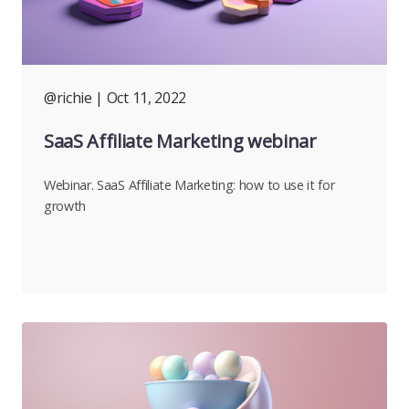
@richie
| Oct 11, 2022
SaaS Affiliate Marketing webinar
Webinar. SaaS Affiliate Marketing: how to use it for
growth