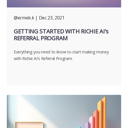
@ermek.k
| Dec 23, 2021
GETTING STARTED WITH RICHIE AI's
REFERRAL PROGRAM
Everything you need to know to start making money
with Richie AI's Referral Program.