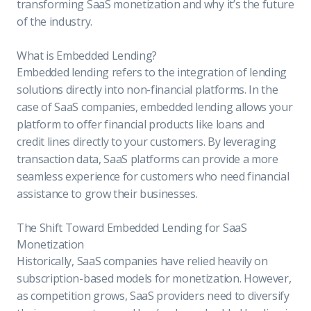
transforming SaaS monetization and why it’s the future
of the industry.
What is Embedded Lending?
Embedded lending refers to the integration of lending
solutions directly into non-financial platforms. In the
case of SaaS companies, embedded lending allows your
platform to offer financial products like loans and
credit lines directly to your customers. By leveraging
transaction data, SaaS platforms can provide a more
seamless experience for customers who need financial
assistance to grow their businesses.
The Shift Toward Embedded Lending for SaaS
Monetization
Historically, SaaS companies have relied heavily on
subscription-based models for monetization. However,
as competition grows, SaaS providers need to diversify