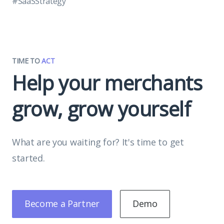
#SaaSStrategy
TIME TO
ACT
Help your merchants
grow, grow yourself
What are you waiting for? It's time to get
started.
Become a Partner
Demo