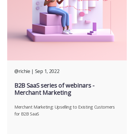
@richie
| Sep 1, 2022
B2B SaaS series of webinars -
Merchant Marketing
Merchant Marketing: Upselling to Existing Customers
for B2B SaaS