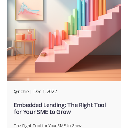
@richie
| Dec 1, 2022
Embedded Lending: The Right Tool
for Your SME to Grow
The Right Tool for Your SME to Grow