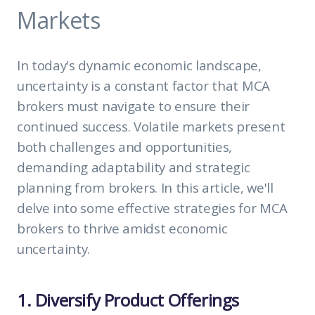
Markets
In today's dynamic economic landscape,
uncertainty is a constant factor that MCA
brokers must navigate to ensure their
continued success. Volatile markets present
both challenges and opportunities,
demanding adaptability and strategic
planning from brokers. In this article, we'll
delve into some effective strategies for MCA
brokers to thrive amidst economic
uncertainty.
1. Diversify Product Offerings