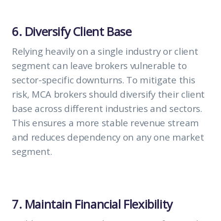
6. Diversify Client Base
Relying heavily on a single industry or client
segment can leave brokers vulnerable to
sector-specific downturns. To mitigate this
risk, MCA brokers should diversify their client
base across different industries and sectors.
This ensures a more stable revenue stream
and reduces dependency on any one market
segment.
7. Maintain Financial Flexibility