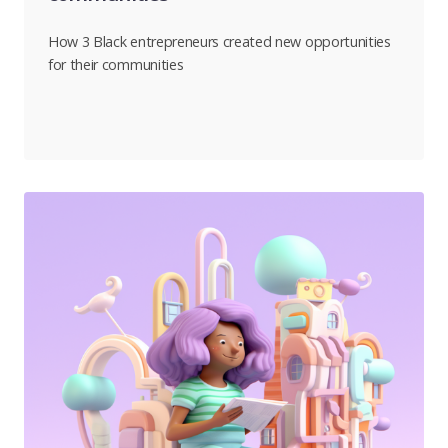
How 3 Black entrepreneurs created new opportunities
for their communities