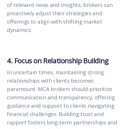
of relevant news and insights, brokers can
proactively adjust their strategies and
offerings to align with shifting market
dynamics.
4. Focus on Relationship Building
In uncertain times, maintaining strong
relationships with clients becomes
paramount. MCA brokers should prioritize
communication and transparency, offering
guidance and support to clients navigating
financial challenges. Building trust and
rapport fosters long-term partnerships and