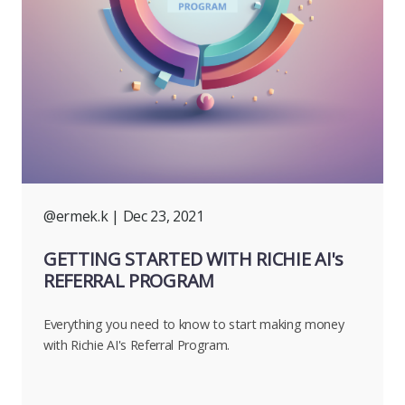
@ermek.k
| Dec 23, 2021
GETTING STARTED WITH RICHIE AI's
REFERRAL PROGRAM
Everything you need to know to start making money
with Richie AI's Referral Program.