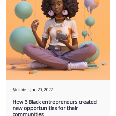
@richie
| Jun 20, 2022
How 3 Black entrepreneurs created
new opportunities for their
communities