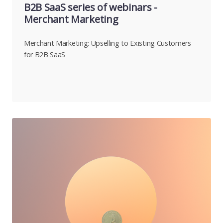
B2B SaaS series of webinars -
Merchant Marketing
Merchant Marketing: Upselling to Existing Customers
for B2B SaaS