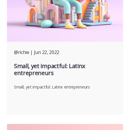
@richie
| Jun 22, 2022
Small, yet impactful: Latinx
entrepreneurs
Small, yet impactful: Latinx entrepreneurs