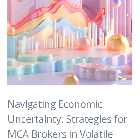
Navigating Economic
Uncertainty: Strategies for
MCA Brokers in Volatile