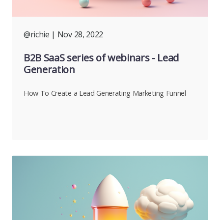
@richie
| Nov 28, 2022
B2B SaaS series of webinars - Lead
Generation
How To Create a Lead Generating Marketing Funnel