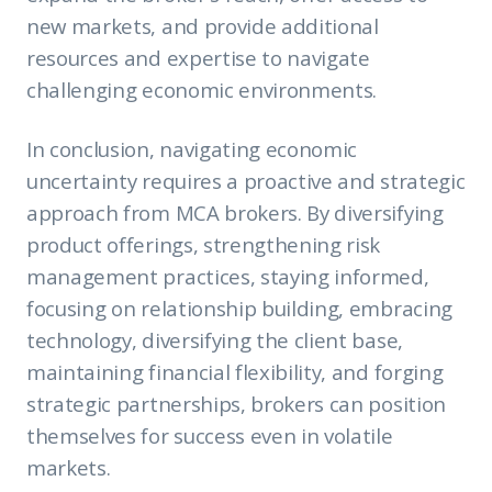
new markets, and provide additional
resources and expertise to navigate
challenging economic environments.
In conclusion, navigating economic
uncertainty requires a proactive and strategic
approach from MCA brokers. By diversifying
product offerings, strengthening risk
management practices, staying informed,
focusing on relationship building, embracing
technology, diversifying the client base,
maintaining financial flexibility, and forging
strategic partnerships, brokers can position
themselves for success even in volatile
markets.