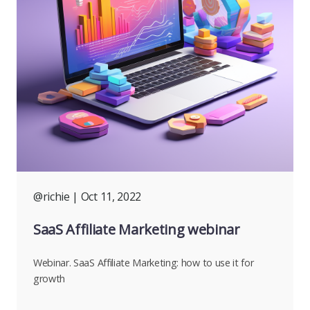
@richie
| Oct 11, 2022
SaaS Affiliate Marketing webinar
Webinar. SaaS Affiliate Marketing: how to use it for
growth