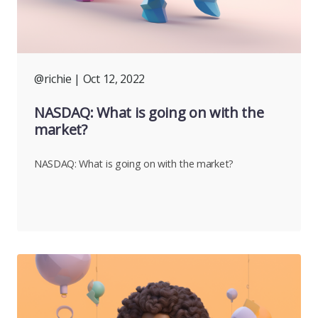
@richie
| Oct 12, 2022
NASDAQ: What is going on with the
market?
NASDAQ: What is going on with the market?