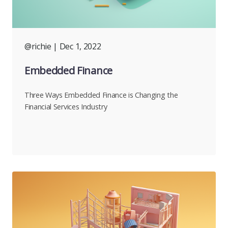
@richie
| Dec 1, 2022
Embedded Finance
Three Ways Embedded Finance is Changing the
Financial Services Industry