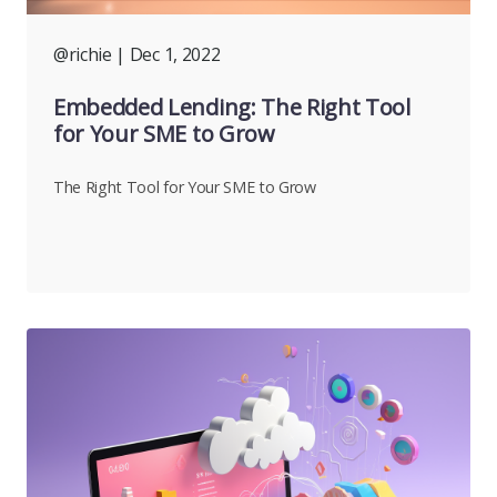
@richie
| Dec 1, 2022
Embedded Lending: The Right Tool
for Your SME to Grow
The Right Tool for Your SME to Grow