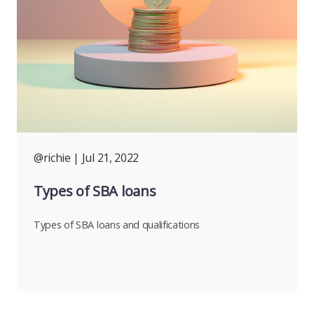
@richie
| Jul 21, 2022
Types of SBA loans
Types of SBA loans and qualifications