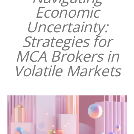
Economic
Uncertainty:
Strategies for
MCA Brokers in
Volatile Markets