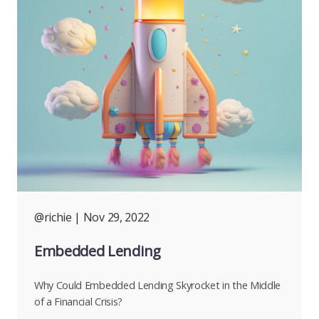
@richie
| Nov 29, 2022
Embedded Lending
Why Could Embedded Lending Skyrocket in the Middle
of a Financial Crisis?