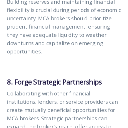
Building reserves and maintaining financial
flexibility is crucial during periods of economic
uncertainty. MCA brokers should prioritize
prudent financial management, ensuring
they have adequate liquidity to weather
downturns and capitalize on emerging
opportunities.
8. Forge Strategic Partnerships
Collaborating with other financial
institutions, lenders, or service providers can
create mutually beneficial opportunities for
MCA brokers. Strategic partnerships can
expand the broker's reach, offer access to