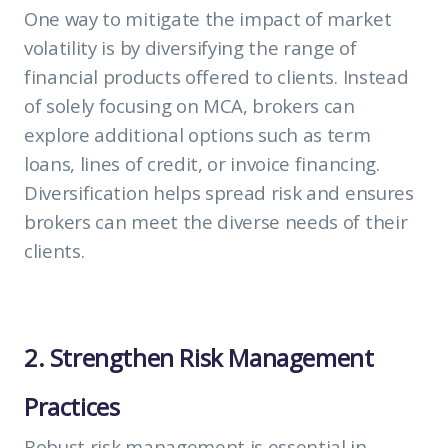
One way to mitigate the impact of market
volatility is by diversifying the range of
financial products offered to clients. Instead
of solely focusing on MCA, brokers can
explore additional options such as term
loans, lines of credit, or invoice financing.
Diversification helps spread risk and ensures
brokers can meet the diverse needs of their
clients.
2. Strengthen Risk Management
Practices
Robust risk management is essential in