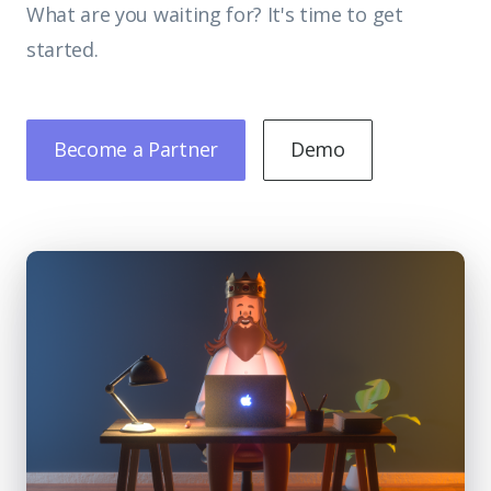
What are you waiting for? It's time to get
started.
Become a Partner
Demo