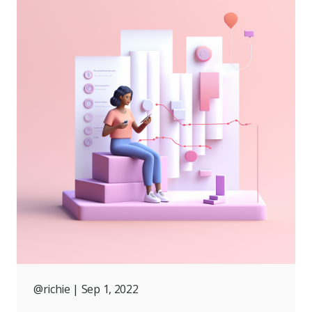
@richie
| Sep 1, 2022