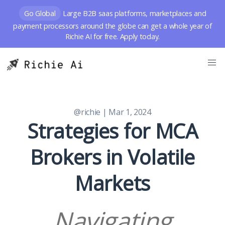
Go Global
Large B2B saas platforms, marketplaces and
payment processors around the globe can get a whole year of
Richie AI for free. Apply today.
@richie
| Mar 1, 2024
Strategies for MCA
Brokers in Volatile
Markets
Navigating