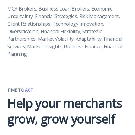
MCA Brokers, Business Loan Brokers, Economic
Uncertainty, Financial Strategies, Risk Management,
Client Relationships, Technology Innovation,
Diversification, Financial Flexibility, Strategic
Partnerships, Market Volatility, Adaptability, Financial
Services, Market Insights, Business Finance, Financial
Planning
TIME TO
ACT
Help your merchants
grow, grow yourself