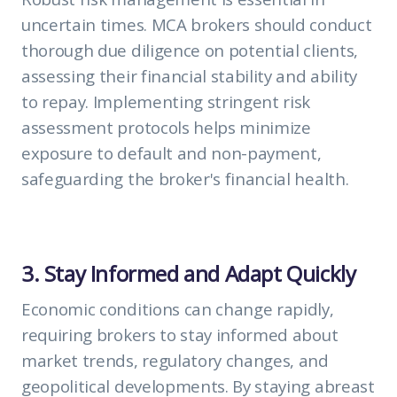
uncertain times. MCA brokers should conduct
thorough due diligence on potential clients,
assessing their financial stability and ability
to repay. Implementing stringent risk
assessment protocols helps minimize
exposure to default and non-payment,
safeguarding the broker's financial health.
3. Stay Informed and Adapt Quickly
Economic conditions can change rapidly,
requiring brokers to stay informed about
market trends, regulatory changes, and
geopolitical developments. By staying abreast