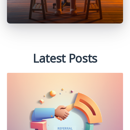
Latest Posts