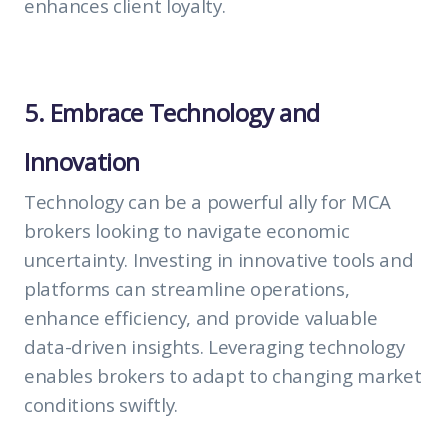
enhances client loyalty.
5. Embrace Technology and
Innovation
Technology can be a powerful ally for MCA
brokers looking to navigate economic
uncertainty. Investing in innovative tools and
platforms can streamline operations,
enhance efficiency, and provide valuable
data-driven insights. Leveraging technology
enables brokers to adapt to changing market
conditions swiftly.