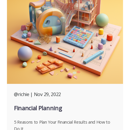
@richie
| Nov 29, 2022
Financial Planning
5 Reasons to Plan Your Financial Results and How to
Do It