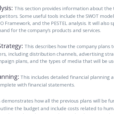
ysis:
This section provides information about the
titors. Some useful tools include the SWOT model, 
IO Framework, and the PESTEL analysis. It will also s
nd for the company’s products and services.
trategy:
This describes how the company plans t
rs, including distribution channels, advertising stra
aign plans, and the types of media that will be us
lanning:
This includes detailed financial planning 
omplete with financial statements.
 demonstrates how all the previous plans will be fun
utline the budget and include costs related to hum