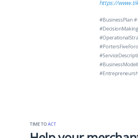
https://www.t
#BusinessPlan 
#DecisionMaking
#OperationalStr
#PortersFiveFor
#ServiceDescrip
#BusinessModelC
#Entrepreneursh
TIME TO
ACT
Help your merchan