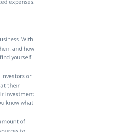
ted expenses.
usiness. With
when, and how
find yourself
 investors or
at their
eir investment
you know what
 amount of
sources to