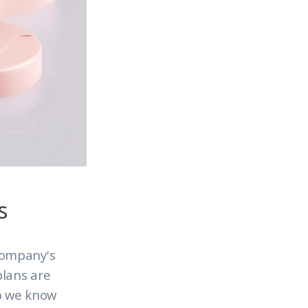
s
company's
plans are
so we know