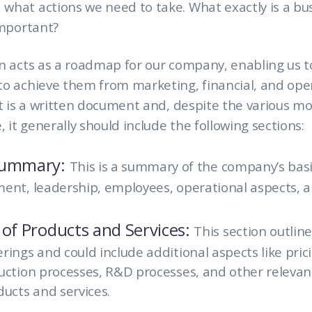
hat actions we need to take. What exactly is a bu
important?
n acts as a roadmap for our company, enabling us t
o achieve them from marketing, financial, and ope
It is a written document and, despite the various m
, it generally should include the following sections:
Summary:
This is a summary of the company’s basi
ent, leadership, employees, operational aspects, a
 of Products and Services:
This section outlin
rings and could include additional aspects like pri
duction
processes, R&D processes, and other relevant
ducts and services.