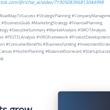
iktok.com/@richie_ai/video/7190508396813044998
#RoadMapToSuccess #StrategicPlanning #CompanyManagem
 #BusinessGoals #MarketingStrategy #FinancialPlanning
ategy #ExecutiveSummary #MarketAnalysis #SWOTAnalysis
ces #PESTELAnalysis #VRIOFramework #ProductDevelopment
tion #ConsumerBenefits #BusinessFunding #InvestmentStrat
anvas #HoshinPlanning #BalancedScorecard #StartupSucce
ip
ts grow,