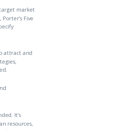
 target market
Porter’s Five
pecify
o attract and
tegies,
ed.
and
ded. It’s
an resources,