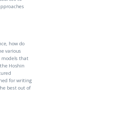
 approaches
nce, how do
he various
e models that
 the Hoshin
ctured
ned for writing
he best out of