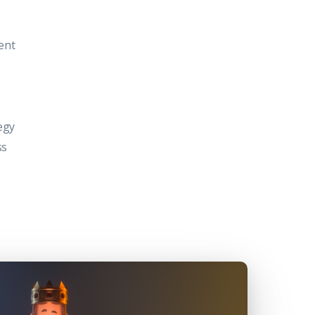
ent
egy
ss