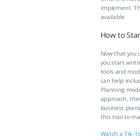
implement. Th
available.
How to Star
Now that you 
you start writ
tools and mode
can help incl
Planning model
approach, ther
business plans
this tool to m
Watch a Tik-T