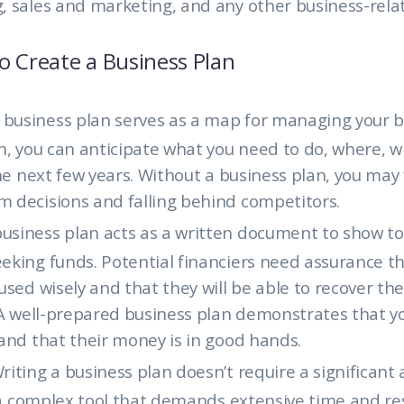
, sales and marketing, and any other business-rela
o Create a Business Plan
 business plan serves as a map for managing your b
n, you can anticipate what you need to do, where, 
the next few years. Without a business plan, you may 
 decisions and falling behind competitors.
business plan acts as a written document to show to
king funds. Potential financiers need assurance th
used wisely and that they will be able to recover th
. A well-prepared business plan demonstrates that 
and that their money is in good hands.
riting a business plan doesn’t require a significant
t a complex tool that demands extensive time and re