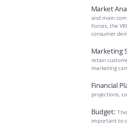
Market Anal
and main compe
Forces, the VR
consumer dema
Marketing S
retain custome
marketing camp
Financial P
projections, c
Budget:
This
important to o