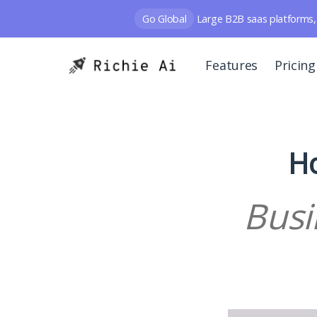
Go Global
Large B2B saas platforms, 
Features
Pricing
Ho
Busi