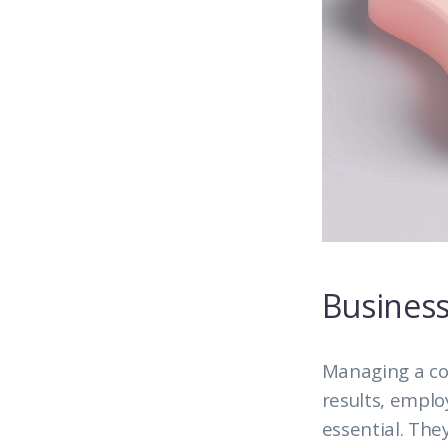
Business
Managing a co
results, emplo
essential. The