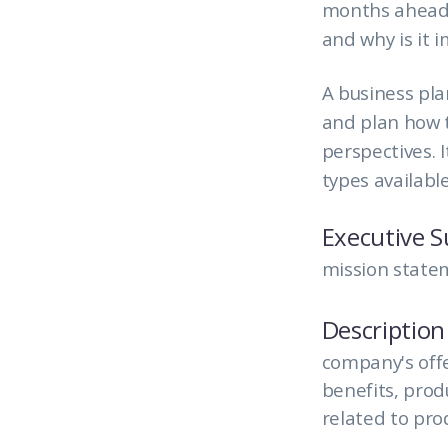
months ahead w
and why is it 
A business pla
and plan how t
perspectives. 
types available
Executive 
mission statem
Description
company's offe
benefits, pro
related to pro