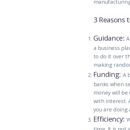
manufacturing
3 Reasons t
Guidance:
A
a business pla
to do it over 
making random
Funding:
A 
banks when see
money will be 
with interest
you are doing 
Efficiency:
W
time. It is no