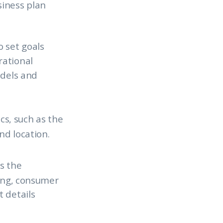
siness plan
o set goals
rational
odels and
cs, such as the
nd location.
es the
cing, consumer
 details