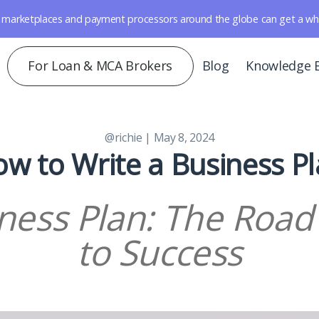
marketplaces and payment processors around the globe can get a whole 
For Loan & MCA Brokers
Blog
Knowledge 
@richie
| May 8, 2024
w to Write a Business P
ness Plan: The Roa
to Success