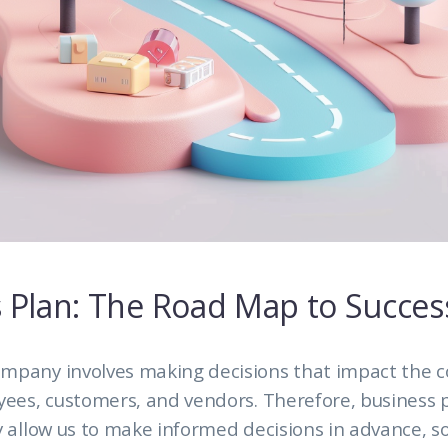
 Plan: The Road Map to Succes
mpany involves making decisions that impact the 
yees, customers, and vendors. Therefore, business 
y allow us to make informed decisions in advance, 