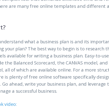
ere are many free online templates and different
t?
understand what a business plan is and its importa
ing your plan? The best way to begin is to research t
ls available for writing a business plan. Easy-to-us
ude the Balanced Scorecard, the CANVAS model, and
, all of which are available online. For a more stru
e is plenty of free online software specifically desig
. Go ahead, write your business plan, and leverage t
anage a successful business.
ok video
: