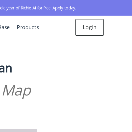
year of Richie AI for free. Apply today.
Base
Products
Login
lan
d Map