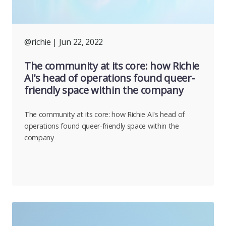
@richie
| Jun 22, 2022
The community at its core: how Richie
AI's head of operations found queer-
friendly space within the company
The community at its core: how Richie AI's head of
operations found queer-friendly space within the
company