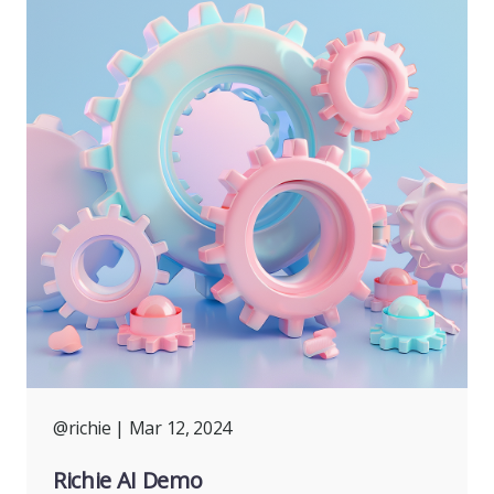
@richie
| Mar 12, 2024
Richie AI Demo