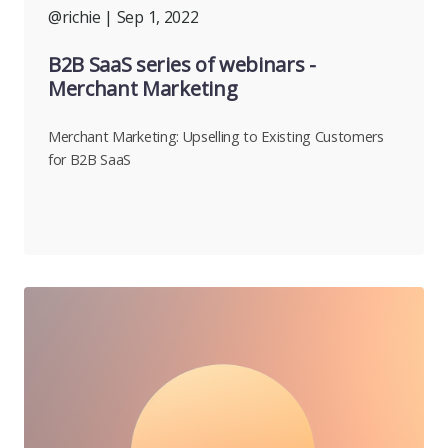
@richie
| Sep 1, 2022
B2B SaaS series of webinars -
Merchant Marketing
Merchant Marketing: Upselling to Existing Customers
for B2B SaaS