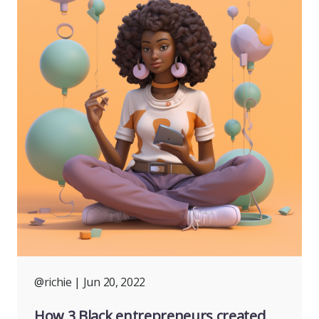
@richie
| Jun 20, 2022
How 3 Black entrepreneurs created