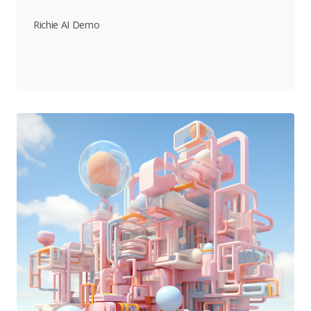
Richie AI Demo