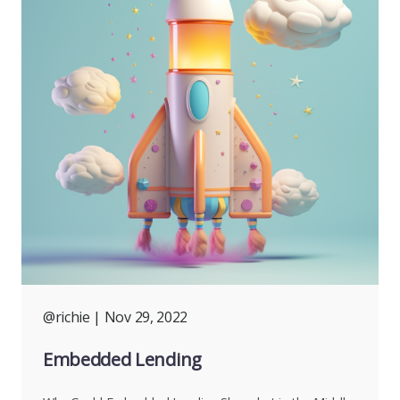
@richie
| Nov 29, 2022
Embedded Lending