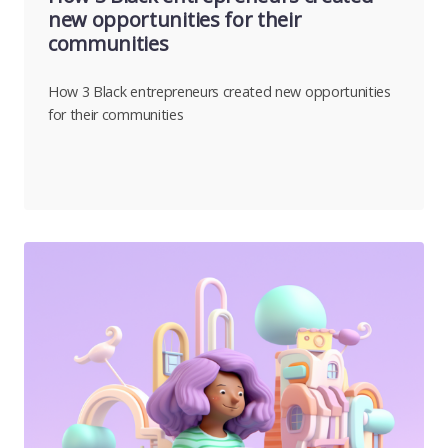
new opportunities for their
communities
How 3 Black entrepreneurs created new opportunities
for their communities