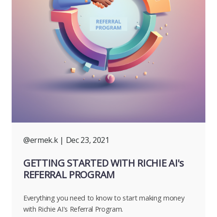
@ermek.k
| Dec 23, 2021
GETTING STARTED WITH RICHIE AI's
REFERRAL PROGRAM
Everything you need to know to start making money
with Richie AI's Referral Program.