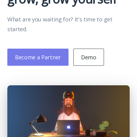
What are you waiting for? It's time to get
started.
Become a Partner
Demo