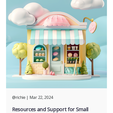
@richie
| Mar 22, 2024
Resources and Support for Small