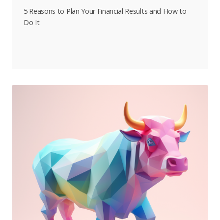
5 Reasons to Plan Your Financial Results and How to
Do It