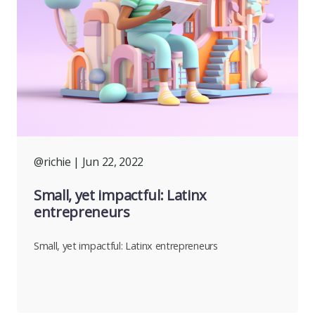
@richie
| Jun 22, 2022
Small, yet impactful: Latinx
entrepreneurs
Small, yet impactful: Latinx entrepreneurs