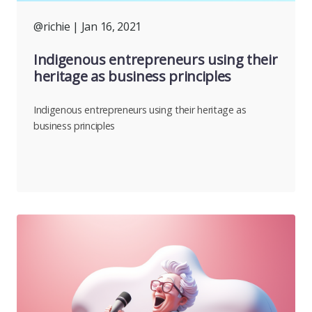
@richie
| Jan 16, 2021
Indigenous entrepreneurs using their
heritage as business principles
Indigenous entrepreneurs using their heritage as
business principles