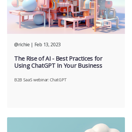
@richie
| Feb 13, 2023
The Rise of AI - Best Practices for
Using ChatGPT In Your Business
B2B SaaS webinar: ChatGPT