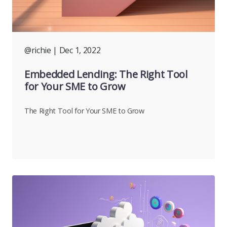
@richie
| Dec 1, 2022
Embedded Lending: The Right Tool
for Your SME to Grow
The Right Tool for Your SME to Grow