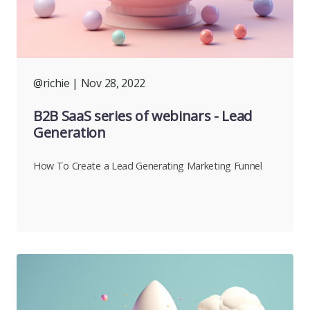
@richie
| Nov 28, 2022
B2B SaaS series of webinars - Lead
Generation
How To Create a Lead Generating Marketing Funnel