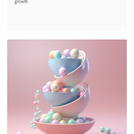
growth