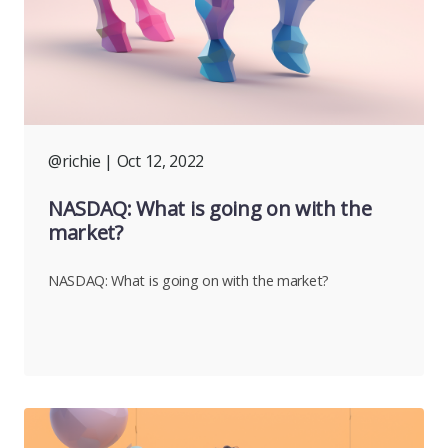
@richie
| Oct 12, 2022
NASDAQ: What is going on with the
market?
NASDAQ: What is going on with the market?