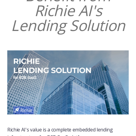
Richie AI's
Lending Solution
Richie AI's value is a complete embedded lending