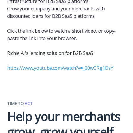
infrastructure for B2B SaaS platforms.
Grow your company and your merchants with
discounted loans for B2B SaaS platforms
Click the link below to watch a short video, or copy-
paste the link into your browser.
Richie AI's lending solution for B2B SaaS
https://www.youtube.com/watch?v=_00wGRg1OsY
TIME TO
ACT
Help your merchants
grow, grow yourself