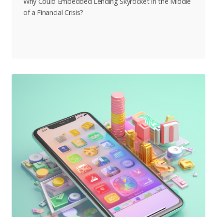
Why Could Embedded Lending Skyrocket in the Middle
of a Financial Crisis?