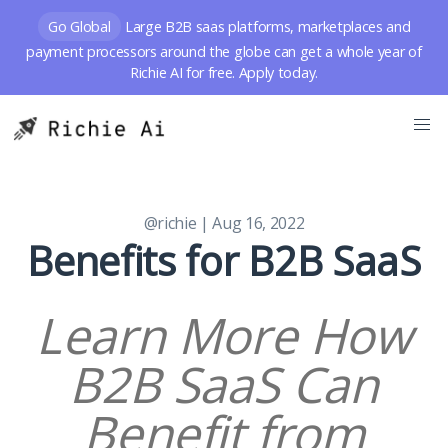
Go Global
Large B2B saas platforms, marketplaces and
payment processors around the globe can get a whole year of
Richie AI for free. Apply today.
@richie
| Aug 16, 2022
Benefits for B2B SaaS
Learn More How
B2B SaaS Can
Benefit from