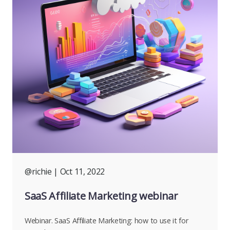
@richie
| Oct 11, 2022
SaaS Affiliate Marketing webinar
Webinar. SaaS Affiliate Marketing: how to use it for