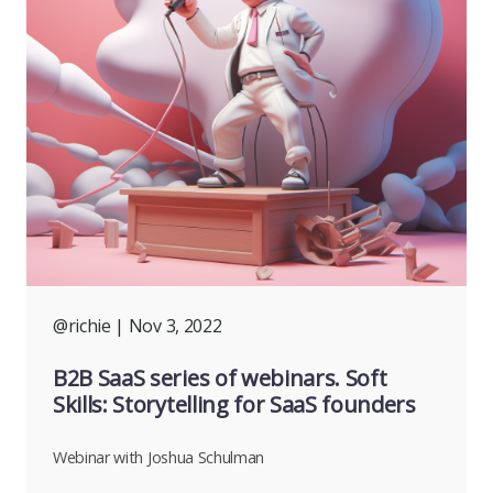
@richie
| Nov 3, 2022
B2B SaaS series of webinars. Soft
Skills: Storytelling for SaaS founders
Webinar with Joshua Schulman