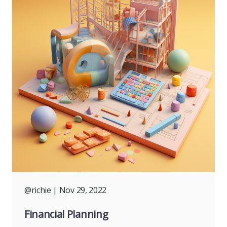
@richie
| Nov 29, 2022
Financial Planning