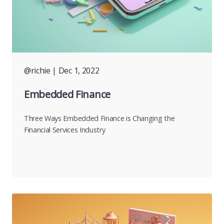
@richie
| Dec 1, 2022
Embedded Finance
Three Ways Embedded Finance is Changing the
Financial Services Industry