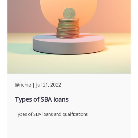
@richie
| Jul 21, 2022
Types of SBA loans
Types of SBA loans and qualifications