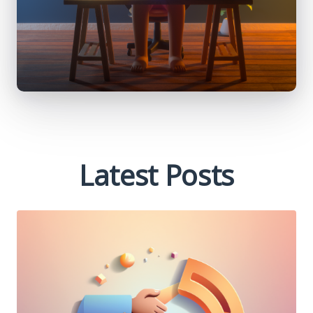
Latest Posts