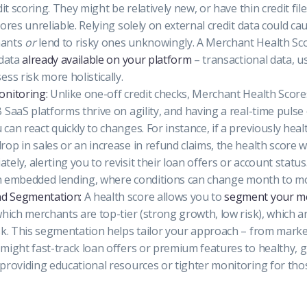
dit scoring. They might be relatively new, or have thin credit fi
ores unreliable. Relying solely on external credit data could ca
hants
or
lend to risky ones unknowingly. A Merchant Health Scor
 data
already available on your platform
– transactional data, u
ss risk more holistically.
onitoring:
Unlike one-off credit checks, Merchant Health Scor
 SaaS platforms thrive on agility, and having a real-time puls
can react quickly to changes. For instance, if a previously hea
op in sales or an increase in refund claims, the health score w
ely, alerting you to revisit their loan offers or account status
 in embedded lending, where conditions can change month to m
d Segmentation:
A health score allows you to
segment your m
which merchants are top-tier (strong growth, low risk), which a
sk. This segmentation helps tailor your approach – from marke
might fast-track loan offers or premium features to healthy, 
providing educational resources or tighter monitoring for tho