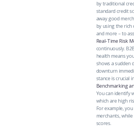
by traditional cre
standard credit sc
away good merc
by using the rich
and more – to asse
Real-Time Risk M
continuously. B2B
health means you 
shows a sudden dr
downturn immediat
stance is crucial
Benchmarking an
You can identify 
which are high ri
For example, you 
merchants, while 
scores.