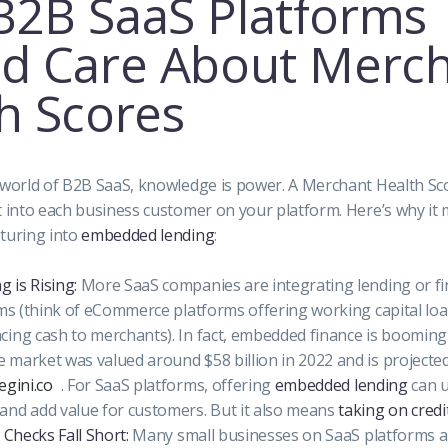
2B SaaS Platforms
d Care About Merc
h Scores
 world of B2B SaaS, knowledge is power. A Merchant Health Sc
t into each business customer on your platform. Here’s why it m
turing into
embedded lending
:
 is Rising:
More SaaS companies are integrating lending or fi
rms (think of eCommerce platforms offering working capital lo
ing cash to merchants). In fact, embedded finance is booming 
market was valued around $58 billion in 2022 and is projecte
egini.co
. For SaaS platforms, offering
embedded lending
can 
and add value for customers. But it also means
taking on credit
 Checks Fall Short:
Many small businesses on SaaS platforms a