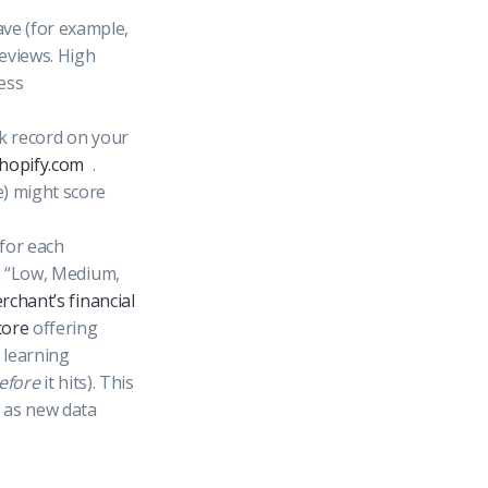
ve (for example,
reviews. High
ess
ck record on your
shopify.com
.
e) might score
for each
g. “Low, Medium,
rchant’s financial
core
offering
 learning
efore
it hits). This
s as new data