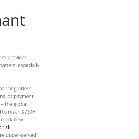
hant
ore provides
atters, especially
nancing offers
ans, or payment
– the global
d to reach $730+
unlock new
 risk
.
re under-served