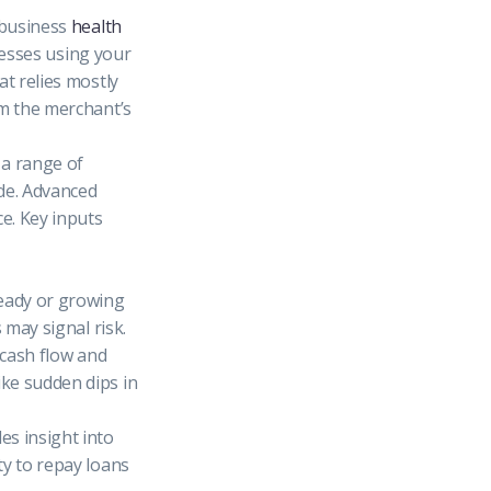
l business
health
inesses using your
at relies mostly
m the merchant’s
 a range of
de. Advanced
e. Key inputs
eady or growing
 may signal risk.
 cash flow and
ike sudden dips in
es insight into
ty to repay loans