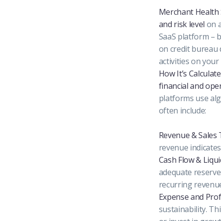
Merchant Health
and risk level
on a
SaaS platform – b
on credit bureau 
activities on your
How It’s Calculate
financial and ope
platforms use alg
often include:
Revenue & Sales 
revenue indicates 
Cash Flow & Liquid
adequate reserves
recurring revenue
Expense and Prof
sustainability. T