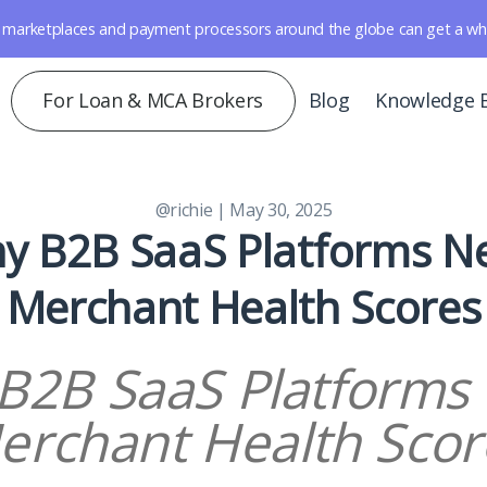
marketplaces and payment processors around the globe can get a whole 
For Loan & MCA Brokers
Blog
Knowledge 
@richie
| May 30, 2025
y B2B SaaS Platforms N
Merchant Health Scores
B2B SaaS Platforms
erchant Health Scor