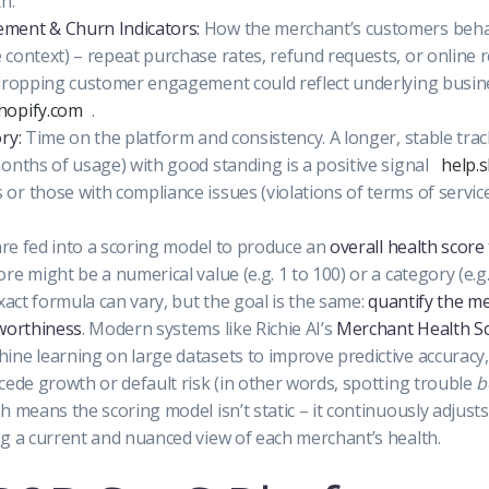
h.
ment & Churn Indicators:
How the merchant’s customers beha
context) – repeat purchase rates, refund requests, or online 
 dropping customer engagement could reflect underlying busin
shopify.com
.
ry:
Time on the platform and consistency. A longer, stable tra
onths of usage) with good standing is a positive signal
help.
r those with compliance issues (violations of terms of servic
 are fed into a scoring model to produce an
overall health score
re might be a numerical value (e.g. 1 to 100) or a category (e.
exact formula can vary, but the goal is the same:
quantify the me
tworthiness
. Modern systems like Richie AI’s
Merchant Health S
ne learning on large datasets to improve predictive accuracy,
cede growth or default risk (in other words, spotting trouble
b
h means the scoring model isn’t static – it continuously adjust
g a current and nuanced view of each merchant’s health.