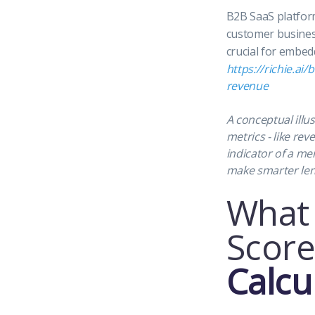
B2B SaaS platfor
customer business
crucial for embed
https://richie.ai
revenue
A conceptual illus
metrics - like re
indicator of a me
make smarter le
What 
Score
Calcu