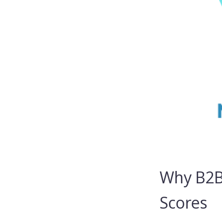
Why B2B
Scores