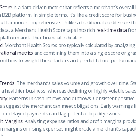
 Score
is a data-driven metric that reflects a merchant’s overal
 B2B platform. In simple terms, it’s like a credit score for bus
ut far more comprehensive. Unlike a traditional credit score th
data, a Merchant Health Score taps into rich
real-time data
fro
 platform and other financial indicators.
d:
Merchant Health Scores are typically calculated by analyzing
rational metrics
and combining them into a single score or gra
orithms to weight these factors and predict future performanc
Trends:
The merchant’s sales volume and growth over time. St
a healthier business, whereas declining or highly volatile sales
ity:
Patterns in cash inflows and outflows. Consistent positive
 suggest the merchant can meet obligations. Early warnings l
 or delayed payments can flag potential liquidity issues.
it Margins:
Analyzing expense ratios and profit margins provid
hin margins or rising expenses might erode a merchant’s capaci