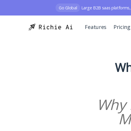
Go Global
Large B2B saas platforms, 
Features
Pricing
Wh
Why 
M