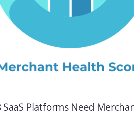
 SaaS Platforms Need Merchan