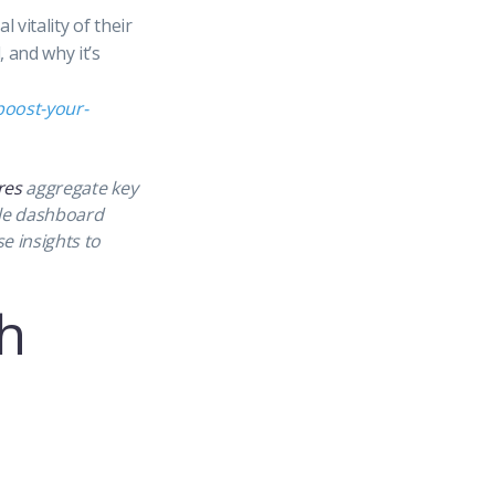
 vitality of their
 and why it’s
boost-your-
res
aggregate key
gle dashboard
e insights to
h