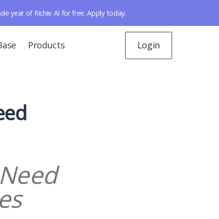
year of Richie AI for free. Apply today.
Base
Products
Login
eed
 Need
es