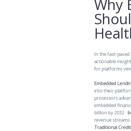
Why B
Shoul
Healt
In the fast-paced
actionable insigh
for platforms ven
Embedded Lending
into their platfo
processors advanc
embedded finance 
billion by 2032
b
revenue streams 
Traditional Credit