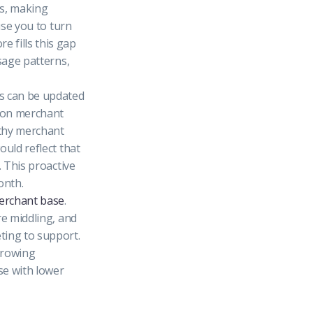
les, making
use you to turn
e fills this gap
sage patterns,
es can be updated
e on merchant
lthy merchant
ould reflect that
. This proactive
onth.
erchant base
.
re middling, and
ting to support.
growing
se with lower