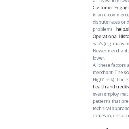
or invest in growt
Customer Engage
in an e-commerce 
dispute rates or
problems
help.
Operational Histo
SaaS (e.g. many m
Newer merchants o
lower.
All these factors
merchant. The sco
High” risk). The 
health and credi
even employ machi
patterns that pre
technical approac
comes in, ensurin