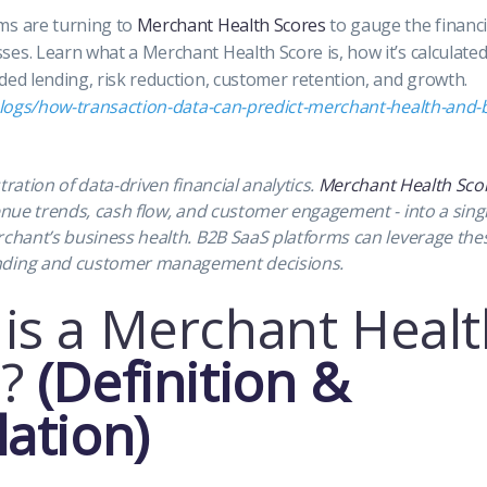
ms are turning to
Merchant Health Scores
to gauge the financial
es. Learn what a Merchant Health Score is, how it’s calculated,
ded lending, risk reduction, customer retention, and growth.
/blogs/how-transaction-data-can-predict-merchant-health-and-
tration of data-driven financial analytics.
Merchant Health Sco
venue trends, cash flow, and customer engagement - into a sin
rchant’s business health. B2B SaaS platforms can leverage thes
nding and customer management decisions.
is a Merchant Healt
?
(Definition &
lation)