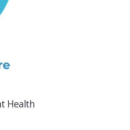
t Health