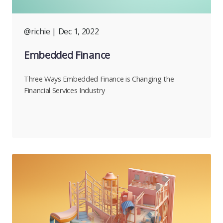
@richie
| Dec 1, 2022
Embedded Finance
Three Ways Embedded Finance is Changing the
Financial Services Industry