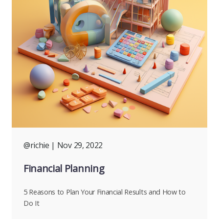
@richie
| Nov 29, 2022
Financial Planning
5 Reasons to Plan Your Financial Results and How to
Do It