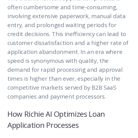
often cumbersome and time-consuming,
involving extensive paperwork, manual data
entry, and prolonged waiting periods for
credit decisions. This inefficiency can lead to
customer dissatisfaction and a higher rate of
application abandonment. In an era where
speed is synonymous with quality, the
demand for rapid processing and approval
times is higher than ever, especially in the
competitive markets served by B2B SaaS
companies and payment processors.
How Richie AI Optimizes Loan
Application Processes