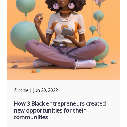
@richie
| Jun 20, 2022
How 3 Black entrepreneurs created
new opportunities for their
communities