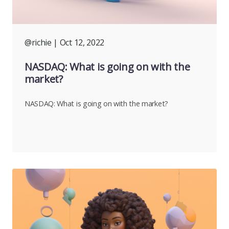
@richie
| Oct 12, 2022
NASDAQ: What is going on with the
market?
NASDAQ: What is going on with the market?