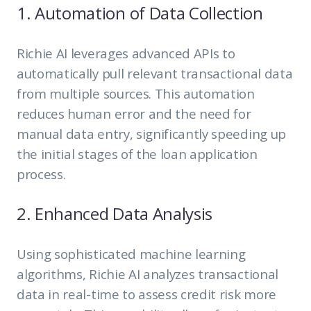
1. Automation of Data Collection
Richie AI leverages advanced APIs to
automatically pull relevant transactional data
from multiple sources. This automation
reduces human error and the need for
manual data entry, significantly speeding up
the initial stages of the loan application
process.
2. Enhanced Data Analysis
Using sophisticated machine learning
algorithms, Richie AI analyzes transactional
data in real-time to assess credit risk more