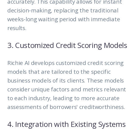
accurately. This capability allows for instant
decision-making, replacing the traditional
weeks-long waiting period with immediate
results.
3. Customized Credit Scoring Models
Richie AI develops customized credit scoring
models that are tailored to the specific
business models of its clients. These models
consider unique factors and metrics relevant
to each industry, leading to more accurate
assessments of borrowers' creditworthiness.
4. Integration with Existing Systems