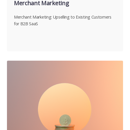
Merchant Marketing
Merchant Marketing: Upselling to Existing Customers
for B2B SaaS