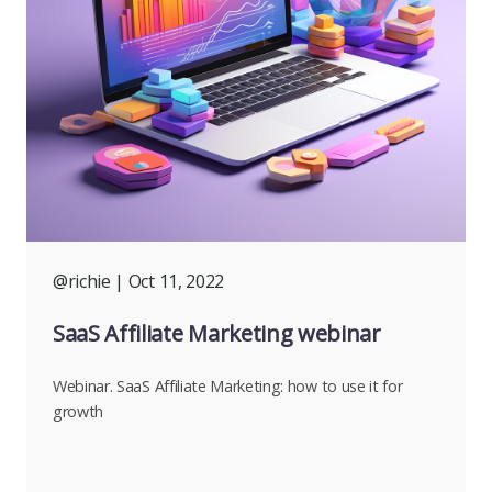
@richie
| Oct 11, 2022
SaaS Affiliate Marketing webinar
Webinar. SaaS Affiliate Marketing: how to use it for
growth