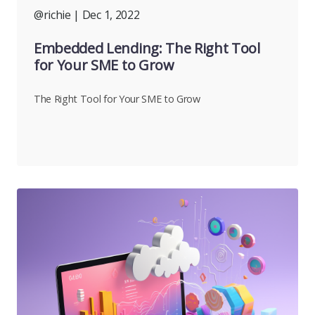
@richie
| Dec 1, 2022
Embedded Lending: The Right Tool
for Your SME to Grow
The Right Tool for Your SME to Grow