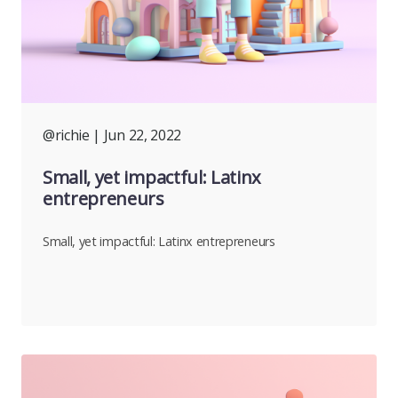
@richie
| Jun 22, 2022
Small, yet impactful: Latinx
entrepreneurs
Small, yet impactful: Latinx entrepreneurs