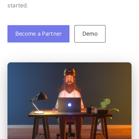
started.
Become a Partner
Demo