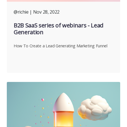
@richie
| Nov 28, 2022
B2B SaaS series of webinars - Lead
Generation
How To Create a Lead Generating Marketing Funnel