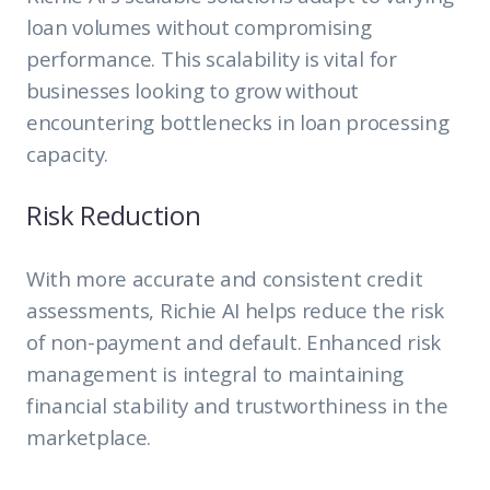
loan volumes without compromising
performance. This scalability is vital for
businesses looking to grow without
encountering bottlenecks in loan processing
capacity.
Risk Reduction
With more accurate and consistent credit
assessments, Richie AI helps reduce the risk
of non-payment and default. Enhanced risk
management is integral to maintaining
financial stability and trustworthiness in the
marketplace.