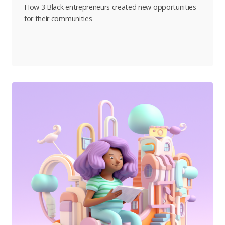
How 3 Black entrepreneurs created new opportunities
for their communities