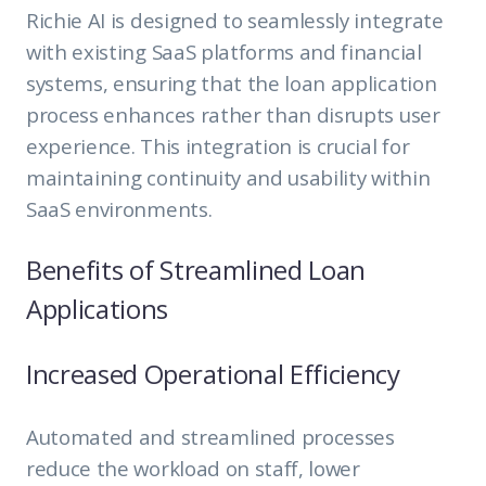
Richie AI is designed to seamlessly integrate
with existing SaaS platforms and financial
systems, ensuring that the loan application
process enhances rather than disrupts user
experience. This integration is crucial for
maintaining continuity and usability within
SaaS environments.
Benefits of Streamlined Loan
Applications
Increased Operational Efficiency
Automated and streamlined processes
reduce the workload on staff, lower