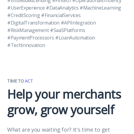
#EmbeddedLending #Fintech #OperationalEfficiency
#UserExperience #DataAnalytics #MachineLearning
#CreditScoring #FinancialServices
#DigitalTransformation #APIIntegration
#RiskManagement #SaaSPlatforms
#PaymentProcessors #LoanAutomation
#TechInnovation
TIME TO
ACT
Help your merchants
grow, grow yourself
What are you waiting for? It's time to get