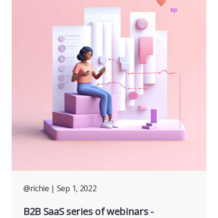
@richie
| Sep 1, 2022
B2B SaaS series of webinars -