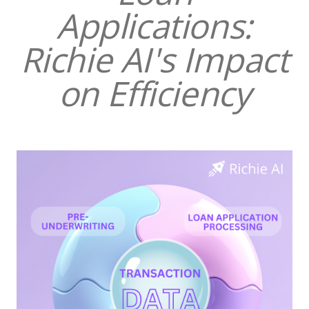
Applications:
Richie AI's Impact
on Efficiency