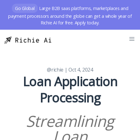
Go Global
Large B2B saas platforms, marketplaces and
payment processors around the globe can get a whole year of
Richie AI for free. Apply today.
@richie
| Oct 4, 2024
Loan Application
Processing
Streamlining
Loan