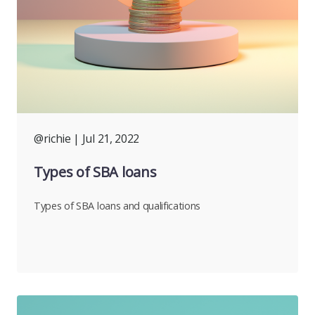
@richie
| Jul 21, 2022
Types of SBA loans
Types of SBA loans and qualifications