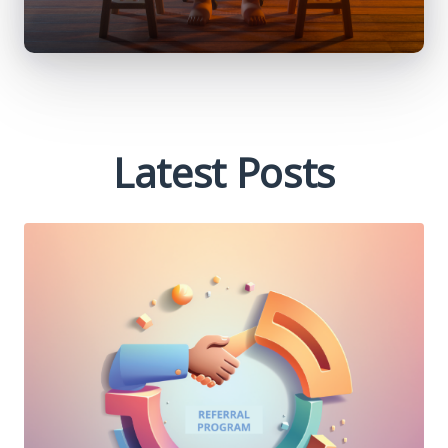
Latest Posts