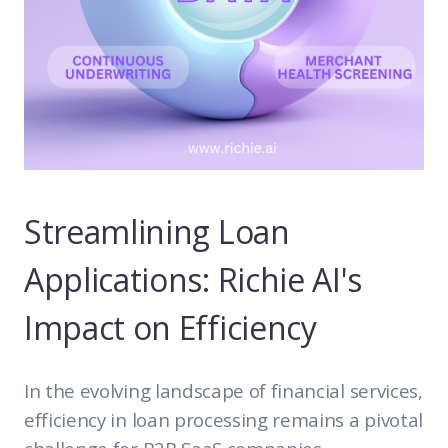
Streamlining Loan
Applications: Richie AI's
Impact on Efficiency
In the evolving landscape of financial services,
efficiency in loan processing remains a pivotal