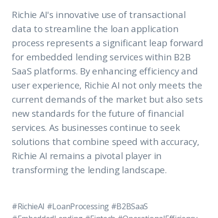
Richie AI's innovative use of transactional
data to streamline the loan application
process represents a significant leap forward
for embedded lending services within B2B
SaaS platforms. By enhancing efficiency and
user experience, Richie AI not only meets the
current demands of the market but also sets
new standards for the future of financial
services. As businesses continue to seek
solutions that combine speed with accuracy,
Richie AI remains a pivotal player in
transforming the lending landscape.
#RichieAI #LoanProcessing #B2BSaaS