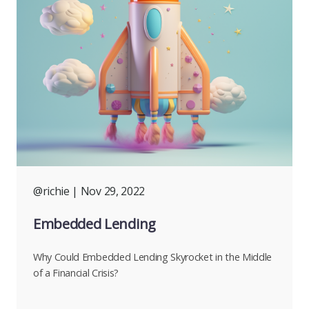
@richie
| Nov 29, 2022
Embedded Lending
Why Could Embedded Lending Skyrocket in the Middle
of a Financial Crisis?