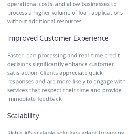
operational costs, and allow businesses to
process a higher volume of loan applications
without additional resources.
Improved Customer Experience
Faster loan processing and real-time credit
decisions significantly enhance customer
satisfaction. Clients appreciate quick
responses and are more likely to engage with
services that respect their time and provide
immediate feedback.
Scalability
Richie AI's scalable solutions adapt to varying