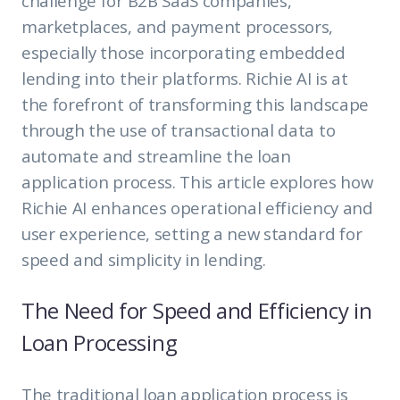
challenge for B2B SaaS companies,
marketplaces, and payment processors,
especially those incorporating embedded
lending into their platforms. Richie AI is at
the forefront of transforming this landscape
through the use of transactional data to
automate and streamline the loan
application process. This article explores how
Richie AI enhances operational efficiency and
user experience, setting a new standard for
speed and simplicity in lending.
The Need for Speed and Efficiency in
Loan Processing
The traditional loan application process is