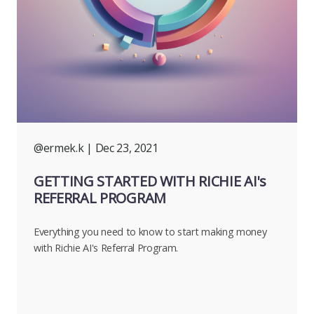
@ermek.k
| Dec 23, 2021
GETTING STARTED WITH RICHIE AI's
REFERRAL PROGRAM
Everything you need to know to start making money
with Richie AI's Referral Program.