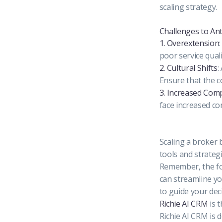
scaling strategy.
Challenges to Ant
1. Overextension
poor service qual
2. Cultural Shifts
:
Ensure that the c
3. Increased Comp
face increased co
Scaling a broker 
tools and strateg
Remember, the fo
can streamline yo
to guide your dec
Richie AI CRM
is t
Richie AI CRM is 