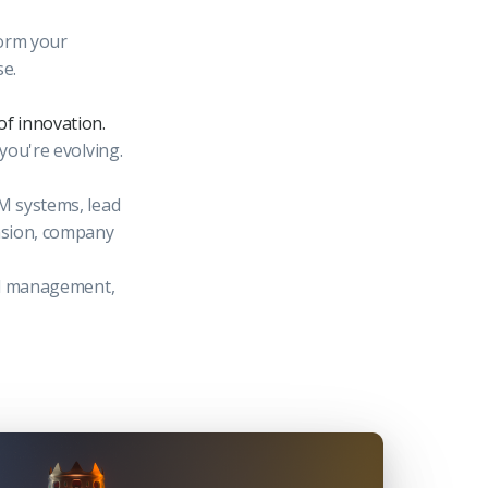
form your
se.
of innovation.
 you're evolving.
RM systems, lead
ension, company
ead management,