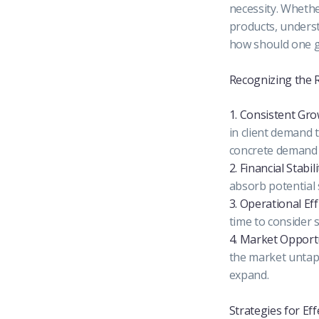
necessity. Whethe
products, underst
how should one go
Recognizing the R
1. Consistent Gr
in client demand 
concrete demand 
2. Financial Stabili
absorb potential 
3. Operational Eff
time to consider 
4. Market Opport
the market untapp
expand.
Strategies for Eff