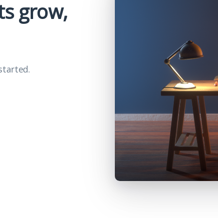
ts grow,
started.