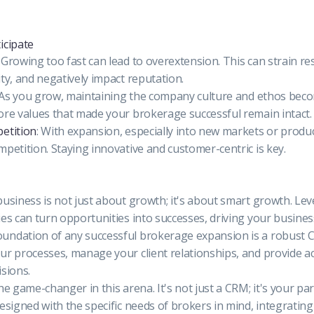
icipate
: Growing too fast can lead to overextension. This can strain re
ity, and negatively impact reputation.
 As you grow, maintaining the company culture and ethos beco
ore values that made your brokerage successful remain intact.
etition
: With expansion, especially into new markets or produc
mpetition. Staying innovative and customer-centric is key.
business is not just about growth; it's about smart growth. Lev
ies can turn opportunities into successes, driving your busines
undation of any successful brokerage expansion is a robust 
ur processes, manage your client relationships, and provide ac
isions.
he game-changer in this arena. It's not just a CRM; it's your par
designed with the specific needs of brokers in mind, integratin