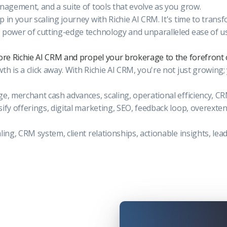
anagement, and a suite of tools that evolve as you grow.
p in your scaling journey with Richie AI CRM. It's time to trans
 power of cutting-edge technology and unparalleled ease of u
lore Richie AI CRM and propel your brokerage to the forefront 
h is a click away. With Richie AI CRM, you're not just growing;
ge, merchant cash advances, scaling, operational efficiency, C
sify offerings, digital marketing, SEO, feedback loop, overext
aling, CRM system, client relationships, actionable insights, l