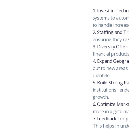
1. Invest in Tech
systems to automa
to handle increa
2. Staffing and T
ensuring they're 
3. Diversify Offer
financial product
4. Expand Geogra
out to new areas
clientele.
5. Build Strong P
institutions, lend
growth.
6. Optimize Mark
more in digital m
7. Feedback Loop
This helps in un