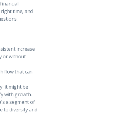
financial
 right time, and
estions.
sistent increase
y or without
sh flow that can
y, it might be
fy with growth.
e's a segment of
e to diversify and