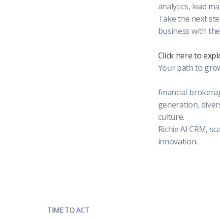
analytics, lead m
Take the next ste
business with the
Click here to exp
Your path to growt
financial brokera
generation, diver
culture.
Richie AI CRM, sc
innovation.
TIME TO
ACT