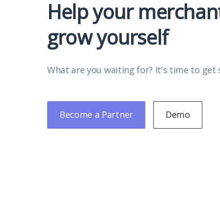
Help your merchan
grow yourself
What are you waiting for? It's time to get 
Become a Partner
Demo