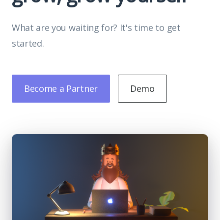
What are you waiting for? It's time to get
started.
Become a Partner
Demo