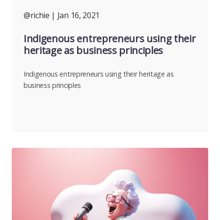
@richie
| Jan 16, 2021
Indigenous entrepreneurs using their
heritage as business principles
Indigenous entrepreneurs using their heritage as
business principles