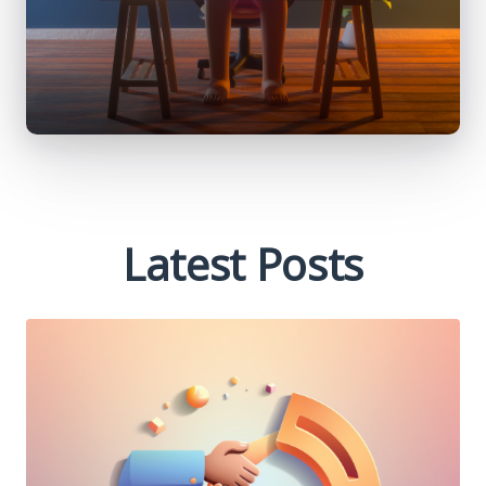
Latest Posts