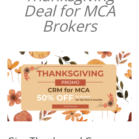
Deal for MCA
Brokers