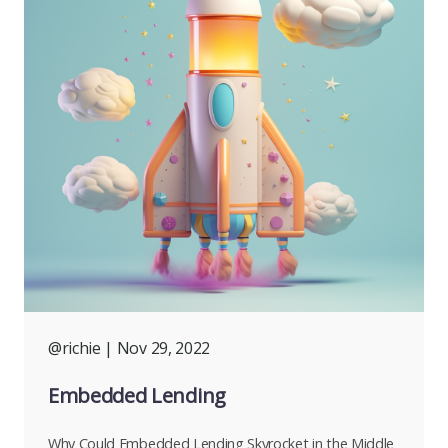
@richie
| Nov 29, 2022
Embedded Lending
Why Could Embedded Lending Skyrocket in the Middle