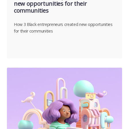
new opportunities for their
communities
How 3 Black entrepreneurs created new opportunities
for their communities