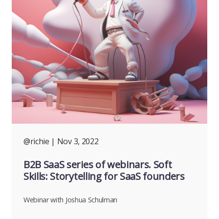
@richie
| Nov 3, 2022
B2B SaaS series of webinars. Soft
Skills: Storytelling for SaaS founders
Webinar with Joshua Schulman