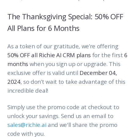
The Thanksgiving Special: 50% OFF
All Plans for 6 Months
As a token of our gratitude, we’re offering
50% OFF all Richie AI CRM plans
for the first
6
months
when you sign up or upgrade. This
exclusive offer is valid until
December 04,
2024
, so don’t wait to take advantage of this
incredible deal!
Simply use the promo code at checkout to
unlock your savings. Send us an email to
sales@richie.ai
and we'll share the promo
code with you.