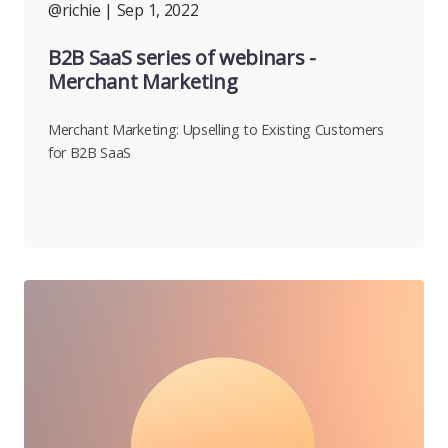
@richie
| Sep 1, 2022
B2B SaaS series of webinars -
Merchant Marketing
Merchant Marketing: Upselling to Existing Customers
for B2B SaaS