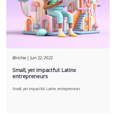
@richie
| Jun 22, 2022
Small, yet impactful: Latinx
entrepreneurs
Small, yet impactful: Latinx entrepreneurs