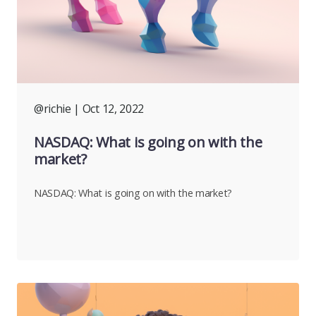
@richie
| Oct 12, 2022
NASDAQ: What is going on with the
market?
NASDAQ: What is going on with the market?