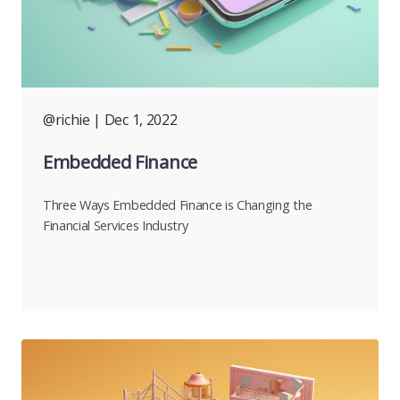
@richie
| Dec 1, 2022
Embedded Finance
Three Ways Embedded Finance is Changing the
Financial Services Industry