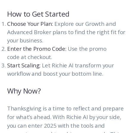
How to Get Started
Choose Your Plan:
Explore our Growth and
Advanced Broker plans to find the right fit for
your business.
Enter the Promo Code:
Use the promo
code at checkout.
Start Scaling:
Let Richie AI transform your
workflow and boost your bottom line.
Why Now?
Thanksgiving is a time to reflect and prepare
for what’s ahead. With Richie AI by your side,
you can enter 2025 with the tools and