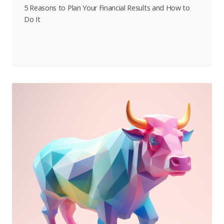
5 Reasons to Plan Your Financial Results and How to
Do It