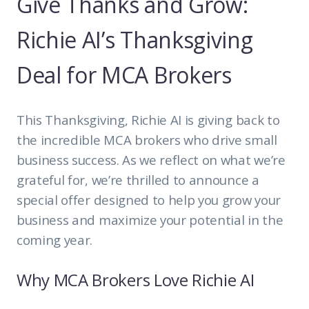
Give Thanks and Grow:
Richie AI’s Thanksgiving
Deal for MCA Brokers
This Thanksgiving, Richie AI is giving back to
the incredible MCA brokers who drive small
business success. As we reflect on what we’re
grateful for, we’re thrilled to announce a
special offer designed to help you grow your
business and maximize your potential in the
coming year.
Why MCA Brokers Love Richie AI