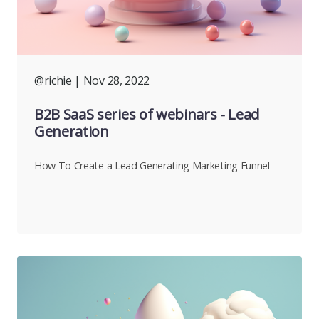
@richie
| Nov 28, 2022
B2B SaaS series of webinars - Lead
Generation
How To Create a Lead Generating Marketing Funnel