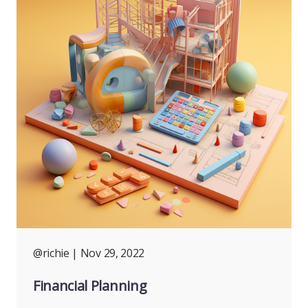
@richie
| Nov 29, 2022
Financial Planning