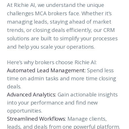
At Richie AI, we understand the unique
challenges MCA brokers face. Whether it’s
managing leads, staying ahead of market
trends, or closing deals efficiently, our CRM
solutions are built to simplify your processes
and help you scale your operations.
Here’s why brokers choose Richie AI:
Automated Lead Management:
Spend less
time on admin tasks and more time closing
deals.
Advanced Analytics:
Gain actionable insights
into your performance and find new
opportunities.
Streamlined Workflows:
Manage clients,
leads, and deals from one powerful platform.