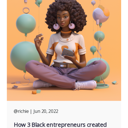
@richie
| Jun 20, 2022
How 3 Black entrepreneurs created