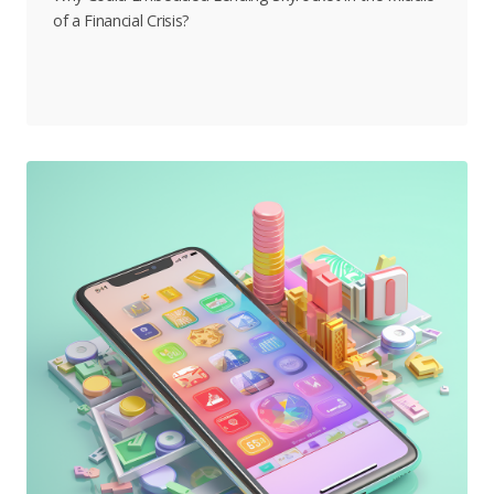
of a Financial Crisis?