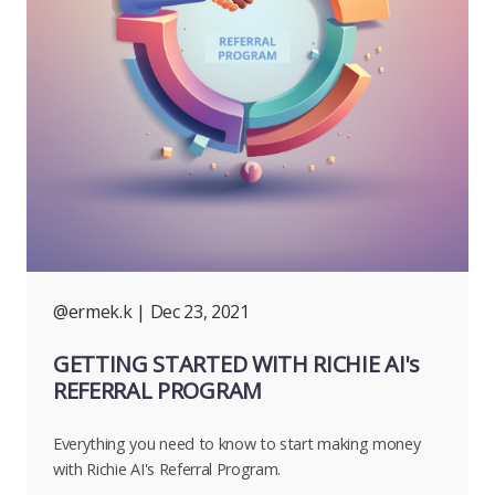
@ermek.k
| Dec 23, 2021
GETTING STARTED WITH RICHIE AI's
REFERRAL PROGRAM
Everything you need to know to start making money
with Richie AI's Referral Program.