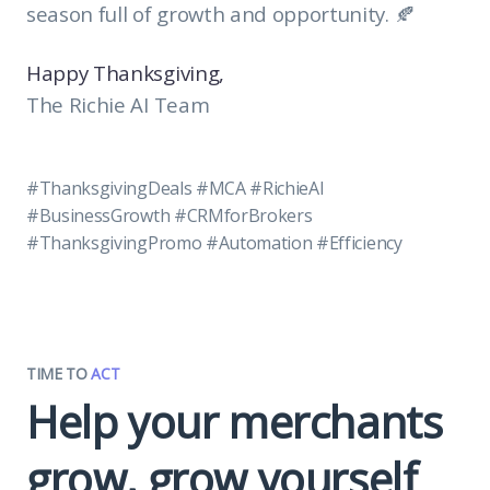
season full of growth and opportunity. 🍂
Happy Thanksgiving,
The Richie AI Team
#ThanksgivingDeals #MCA #RichieAI
#BusinessGrowth #CRMforBrokers
#ThanksgivingPromo #Automation #Efficiency
TIME TO
ACT
Help your merchants
grow, grow yourself