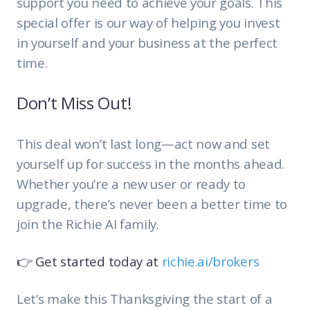
support you need to achieve your goals. This
special offer is our way of helping you invest
in yourself and your business at the perfect
time.
Don’t Miss Out!
This deal won’t last long—act now and set
yourself up for success in the months ahead.
Whether you’re a new user or ready to
upgrade, there’s never been a better time to
join the Richie AI family.
👉 Get started today at
richie.ai/brokers
Let’s make this Thanksgiving the start of a