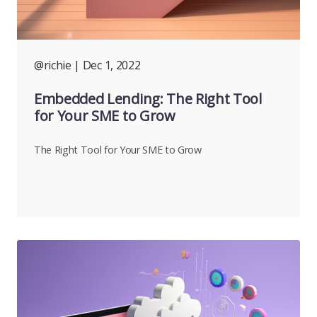
@richie
| Dec 1, 2022
Embedded Lending: The Right Tool
for Your SME to Grow
The Right Tool for Your SME to Grow