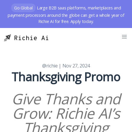
Go Global
Large B2B saas platforms, marketplaces and
payment processors around the globe can get a whole year of
Richie AI for free. Apply today.
@richie
| Nov 27, 2024
Thanksgiving Promo
Give Thanks and
Grow: Richie AI’s
Thanksgiving