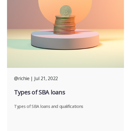
@richie
| Jul 21, 2022
Types of SBA loans
Types of SBA loans and qualifications