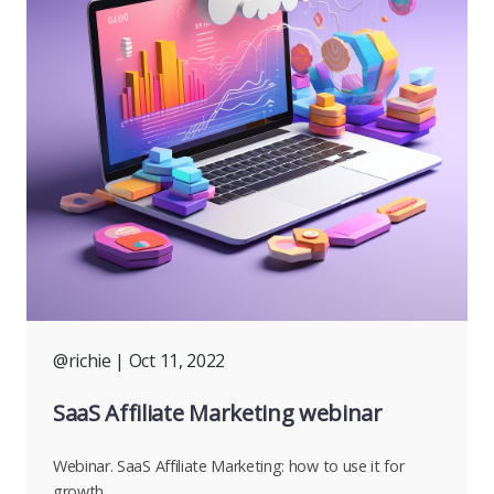
@richie
| Oct 11, 2022
SaaS Affiliate Marketing webinar
Webinar. SaaS Affiliate Marketing: how to use it for
growth