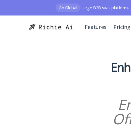
Go Global
Large B2B saas platforms, 
Features
Pricing
Enh
E
Of