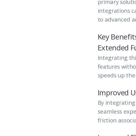
primary soluti
integrations 
to advanced an
Key Benefit
Extended Fu
Integrating th
features witho
speeds up the
Improved U
By integrating
seamless exper
friction assoc