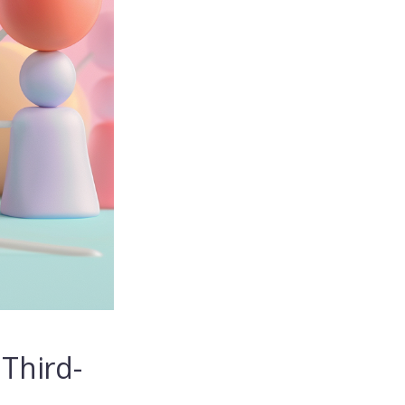
Third-