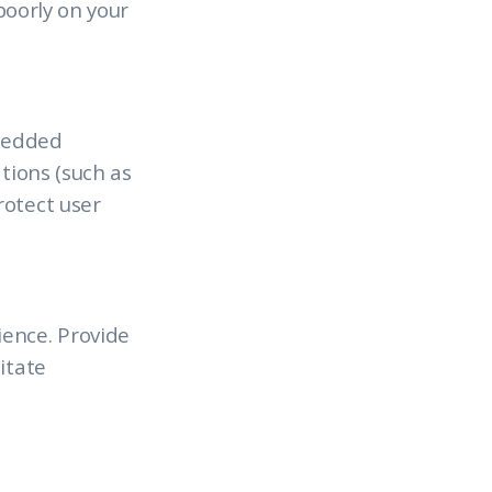
 poorly on your
mbedded
tions (such as
rotect user
ience. Provide
itate