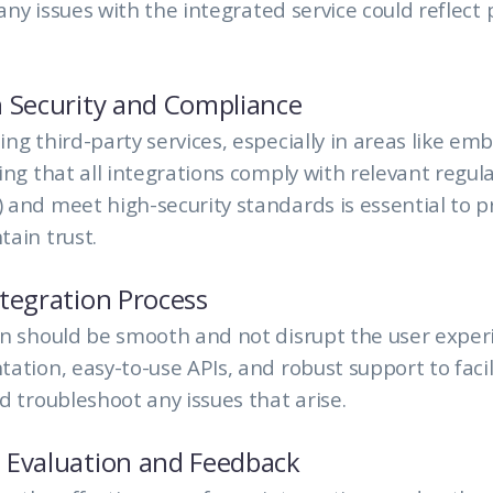
 any issues with the integrated service could reflect
 Security and Compliance
ng third-party services, especially in areas like e
ing that all integrations comply with relevant regula
and meet high-security standards is essential to p
ain trust.
tegration Process
n should be smooth and not disrupt the user exper
ation, easy-to-use APIs, and robust support to facil
d troubleshoot any issues that arise.
 Evaluation and Feedback