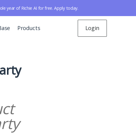
year of Richie AI for free. Apply today.
Base
Products
Login
arty
ct
rty