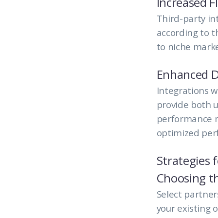
Increased Fl
Third-party int
according to t
to niche marke
Enhanced D
Integrations w
provide both u
performance m
optimized per
Strategies 
Choosing th
Select partne
your existing o