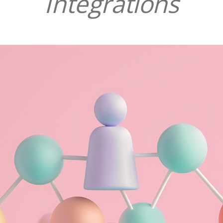
Integrations