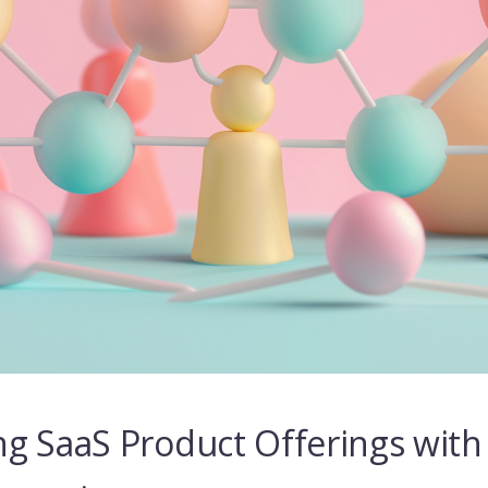
g SaaS Product Offerings with 