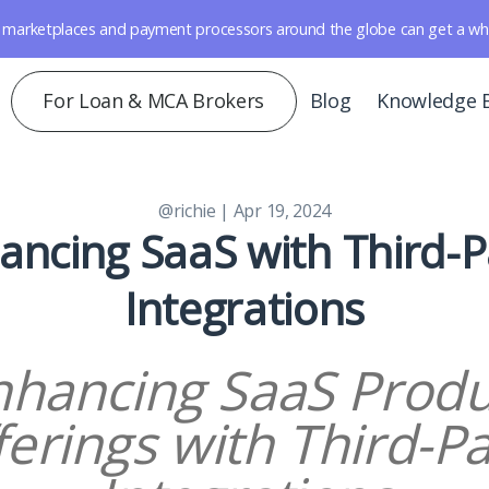
marketplaces and payment processors around the globe can get a whole 
For Loan & MCA Brokers
Blog
Knowledge 
@richie
| Apr 19, 2024
ancing SaaS with Third-P
Integrations
nhancing SaaS Produ
ferings with Third-Pa