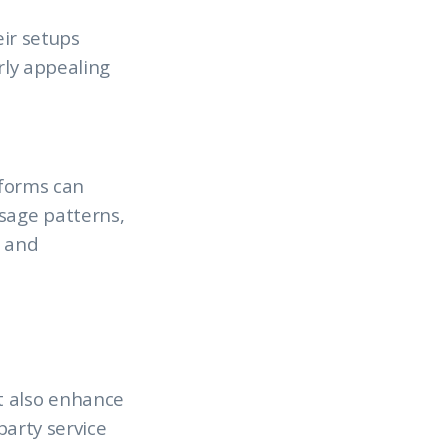
eir setups
rly appealing
tforms can
usage patterns,
g and
t also enhance
party service