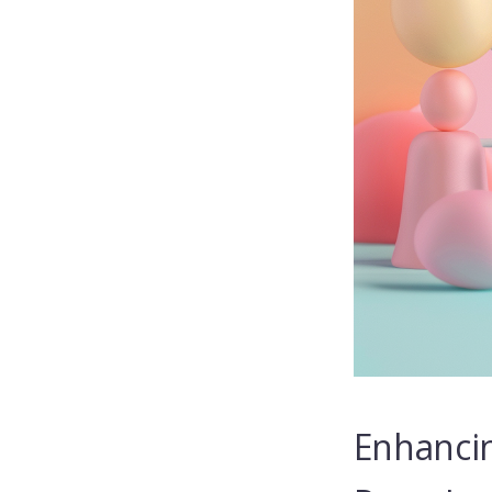
Enhancin