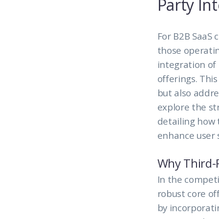
Party In
For B2B SaaS 
those operati
integration of
offerings. Thi
but also addre
explore the st
detailing how 
enhance user s
Why Third-P
In the competi
robust core of
by incorporat