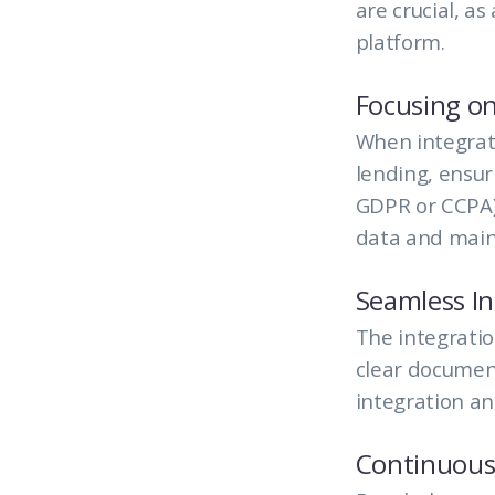
are crucial, as
platform.
Focusing on
When integrati
lending, ensur
GDPR or CCPA) 
data and maint
Seamless In
The integratio
clear document
integration an
Continuous