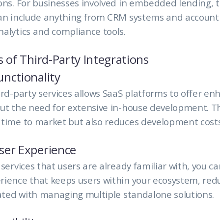
ons. For businesses involved in embedded lending, 
can include anything from CRM systems and account
alytics and compliance tools.
s of Third-Party Integrations
nctionality
ird-party services allows SaaS platforms to offer e
ut the need for extensive in-house development. Th
 time to market but also reduces development costs
ser Experience
 services that users are already familiar with, you c
ience that keeps users within your ecosystem, red
iated with managing multiple standalone solutions.