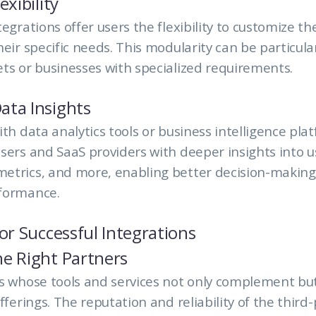
exibility
egrations offer users the flexibility to customize th
heir specific needs. This modularity can be particula
ts or businesses with specialized requirements.
ata Insights
ith data analytics tools or business intelligence pla
sers and SaaS providers with deeper insights into 
etrics, and more, enabling better decision-makin
formance.
for Successful Integrations
e Right Partners
rs whose tools and services not only complement bu
fferings. The reputation and reliability of the third-