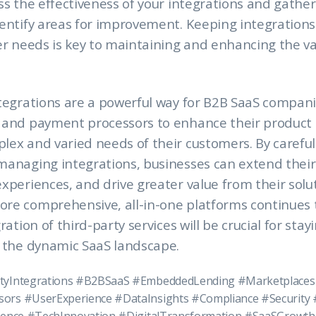
ss the effectiveness of your integrations and gather
dentify areas for improvement. Keeping integration
er needs is key to maintaining and enhancing the va
tegrations are a powerful way for B2B SaaS compani
 and payment processors to enhance their product 
ex and varied needs of their customers. By carefull
anaging integrations, businesses can extend their 
xperiences, and drive greater value from their solut
re comprehensive, all-in-one platforms continues 
ration of third-party services will be crucial for stay
n the dynamic SaaS landscape.
tyIntegrations #B2BSaaS #EmbeddedLending #Marketplaces
ors #UserExperience #DataInsights #Compliance #Security 
igence #TechInnovation #DigitalTransformation #SaaSGrowth