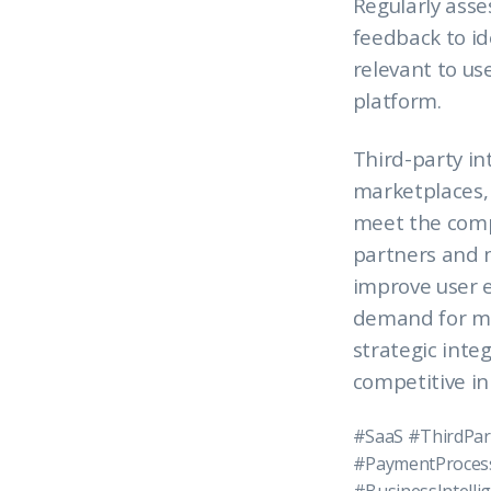
Regularly asse
feedback to i
relevant to us
platform.
Third-party in
marketplaces,
meet the compl
partners and m
improve user e
demand for mo
strategic integ
competitive i
#SaaS #ThirdPar
#PaymentProcess
#BusinessIntell