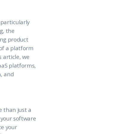
articularly
g, the
cing product
of a platform
 article, we
aaS platforms,
h, and
e than just a
f your software
ce your