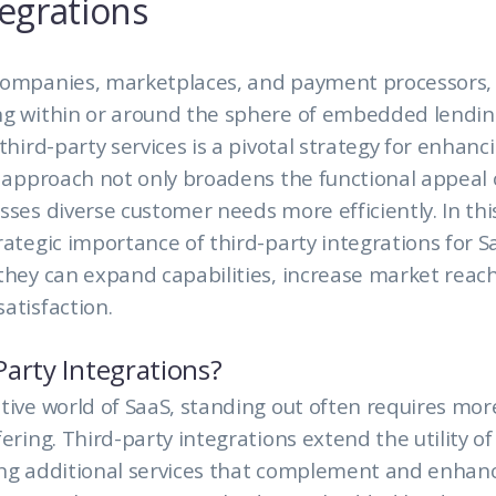
tegrations
companies, marketplaces, and payment processors, p
ng within or around the sphere of embedded lendin
 third-party services is a pivotal strategy for enhan
s approach not only broadens the functional appeal 
sses diverse customer needs more efficiently. In this
rategic importance of third-party integrations for S
they can expand capabilities, increase market reac
atisfaction.
arty Integrations?
tive world of SaaS, standing out often requires mor
fering. Third-party integrations extend the utility o
ing additional services that complement and enhan