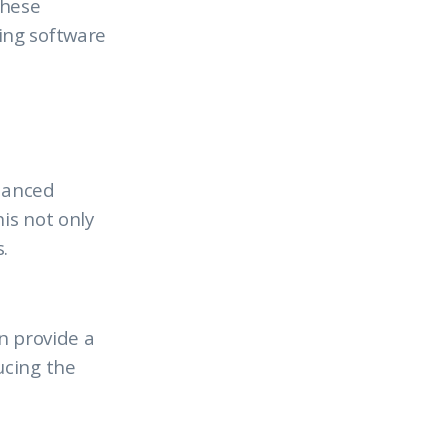
these
ing software
nhanced
is not only
.
an provide a
ucing the