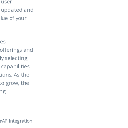
 user
s updated and
lue of your
es,
offerings and
y selecting
capabilities,
ions. As the
to grow, the
ing
#APIIntegration